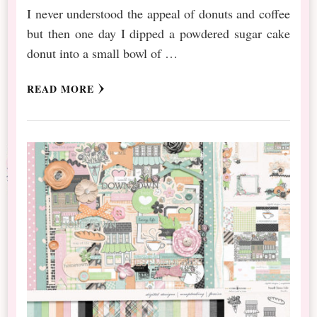
I never understood the appeal of donuts and coffee
but then one day I dipped a powdered sugar cake
donut into a small bowl of …
READ MORE