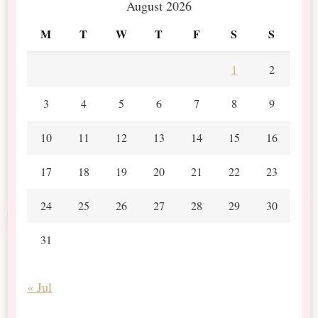
August 2026
M
T
W
T
F
S
S
1
2
3
4
5
6
7
8
9
10
11
12
13
14
15
16
17
18
19
20
21
22
23
24
25
26
27
28
29
30
31
« Jul