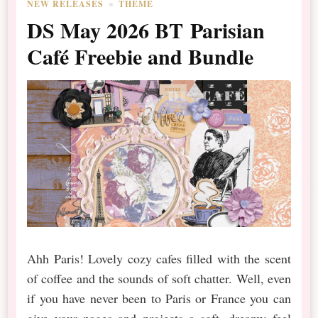
NEW RELEASES
THEME
DS May 2026 BT Parisian
Café Freebie and Bundle
Ahh Paris! Lovely cozy cafes filled with the scent
of coffee and the sounds of soft chatter. Well, even
if you have never been to Paris or France you can
give your pages and projects a soft, dreamy feel