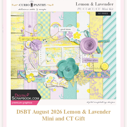
DSBT August 2026 Lemon & Lavender
N
Mini and CT Gift