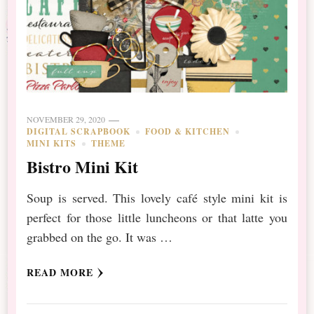
NOVEMBER 29, 2020
DIGITAL SCRAPBOOK
FOOD & KITCHEN
MINI KITS
THEME
Bistro Mini Kit
Soup is served. This lovely café style mini kit is
perfect for those little luncheons or that latte you
grabbed on the go. It was …
READ MORE