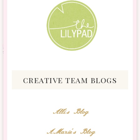
creative team blogs
Alli's Blog
AMarie's Blog