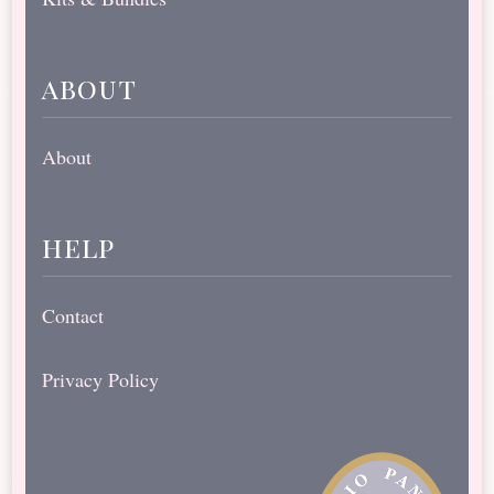
about
About
help
Contact
Privacy Policy