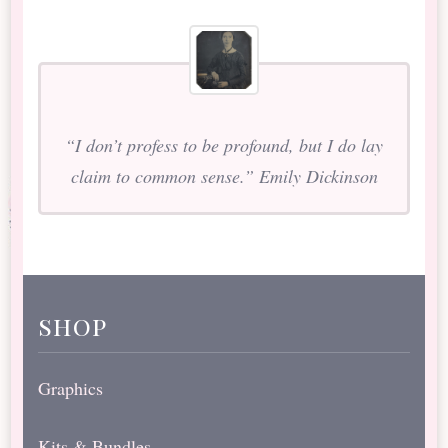
“I don’t profess to be profound, but I do lay
claim to common sense.” Emily Dickinson
shop
Graphics
Kits & Bundles