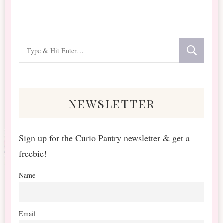
Looking
for
Something?
newsletter
Sign up for the Curio Pantry newsletter & get a
freebie!
Name
Email