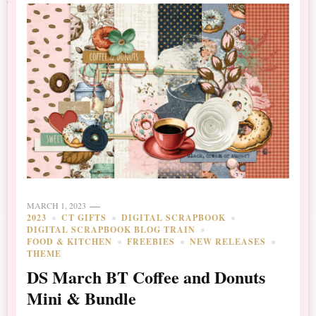
MARCH 1, 2023
2023
CT GIFTS
DIGITAL SCRAPBOOK
DIGITAL SCRAPBOOK BLOG TRAIN
FOOD & KITCHEN
FREEBIES
NEW RELEASES
THEME
DS March BT Coffee and Donuts
Mini & Bundle