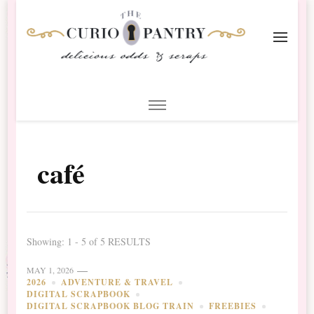
The Curio Pantry – Digital
Digital Scrapbooking with the Curio Pantry
Scrapbooking
café
Showing: 1 - 5 of 5 RESULTS
MAY 1, 2026
2026
ADVENTURE & TRAVEL
DIGITAL SCRAPBOOK
DIGITAL SCRAPBOOK BLOG TRAIN
FREEBIES