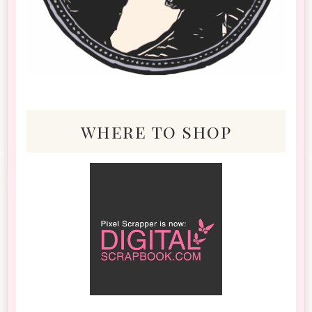
where to shop