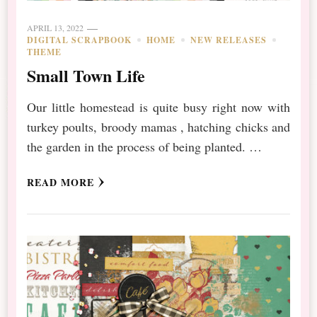
APRIL 13, 2022
DIGITAL SCRAPBOOK
HOME
NEW RELEASES
THEME
Small Town Life
Our little homestead is quite busy right now with
turkey poults, broody mamas , hatching chicks and
the garden in the process of being planted. …
READ MORE