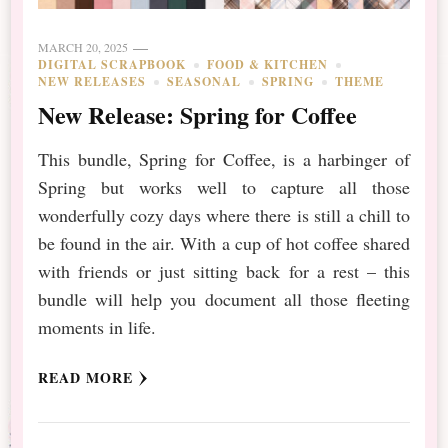
MARCH 20, 2025
DIGITAL SCRAPBOOK
FOOD & KITCHEN
NEW RELEASES
SEASONAL
SPRING
THEME
New Release: Spring for Coffee
This bundle, Spring for Coffee, is a harbinger of
Spring but works well to capture all those
wonderfully cozy days where there is still a chill to
be found in the air. With a cup of hot coffee shared
with friends or just sitting back for a rest – this
bundle will help you document all those fleeting
moments in life.
READ MORE