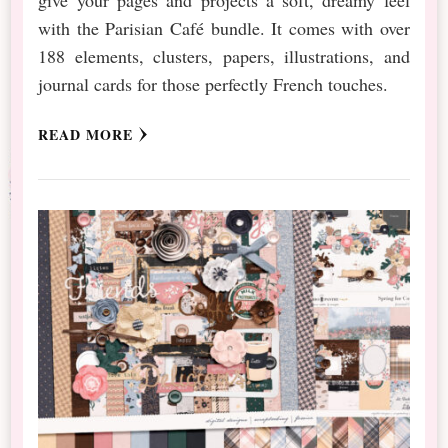
with the Parisian Café bundle. It comes with over
188 elements, clusters, papers, illustrations, and
journal cards for those perfectly French touches.
READ MORE