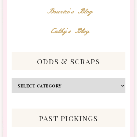
Bourico's Blog
Cathy's Blog
odds & scraps
Odds
&
Scraps
past pickings