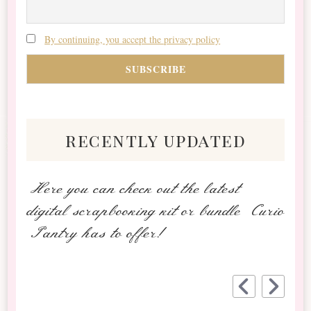
By continuing, you accept the privacy policy
recently updated
Here you can check out the latest
digital scrapbooking kit or bundle Curio
Pantry has to offer!