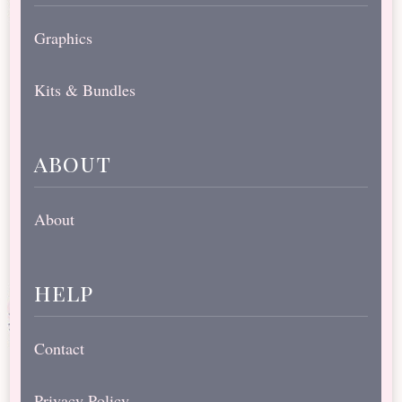
Graphics
Kits & Bundles
about
About
help
Contact
Privacy Policy