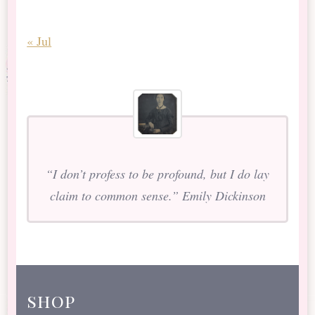
« Jul
“I don’t profess to be profound, but I do lay
claim to common sense.” Emily Dickinson
shop