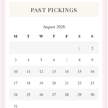
past pickings
August 2026
M
T
W
T
F
S
S
1
2
3
4
5
6
7
8
9
10
11
12
13
14
15
16
17
18
19
20
21
22
23
24
25
26
27
28
29
30
31