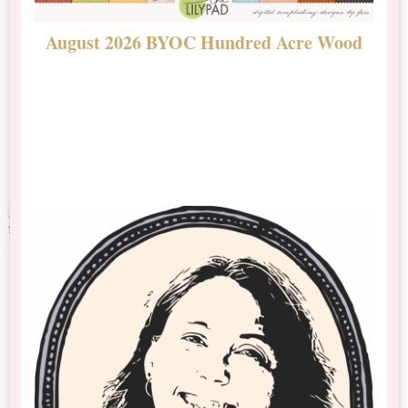
August 2026 BYOC Hundred Acre Wood
D