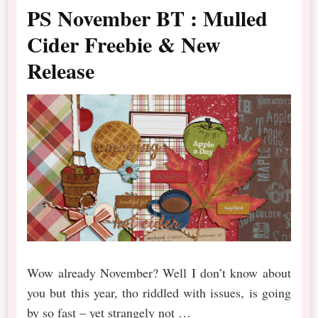
PS November BT : Mulled
Cider Freebie & New
Release
Wow already November? Well I don’t know about
you but this year, tho riddled with issues, is going
by so fast – yet strangely not …