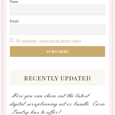
Name
Email
By continuing, you accept the privacy policy
recently updated
Here you can check out the latest
digital scrapbooking kit or bundle Curio
Pantry has to offer!