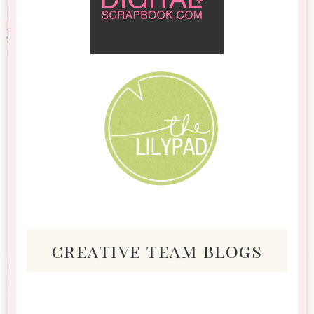
creative team blogs