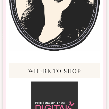
where to shop