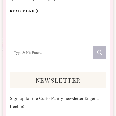
READ MORE
Looking
for
Something?
newsletter
Sign up for the Curio Pantry newsletter & get a
freebie!