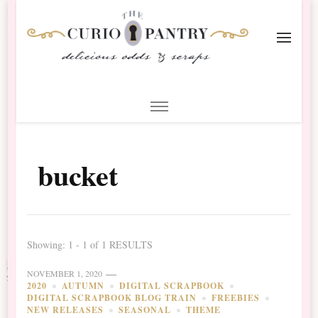
The Curio Pantry – Digital
Digital Scrapbooking with the Curio Pantry
Scrapbooking
bucket
Showing: 1 - 1 of 1 RESULTS
NOVEMBER 1, 2020
2020
AUTUMN
DIGITAL SCRAPBOOK
DIGITAL SCRAPBOOK BLOG TRAIN
FREEBIES
NEW RELEASES
SEASONAL
THEME