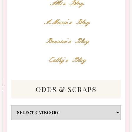
Alli's Blog
AMarie's Blog
Bourico's Blog
Cathy's Blog
odds & scraps
Odds
&
Scraps