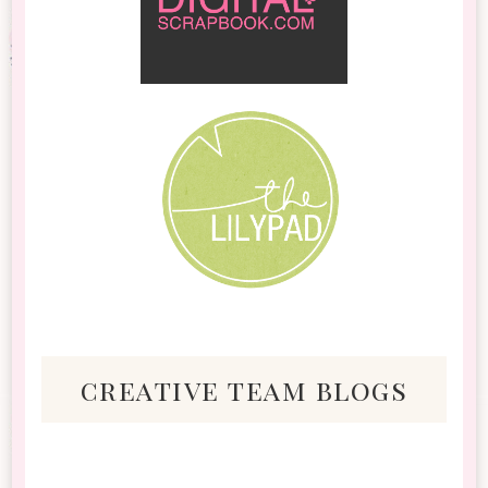
creative team blogs