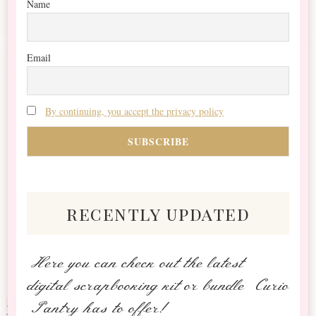
Name
Email
By continuing, you accept the privacy policy
recently updated
Here you can check out the latest
digital scrapbooking kit or bundle Curio
Pantry has to offer!