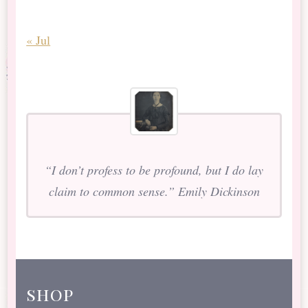
« Jul
“I don’t profess to be profound, but I do lay
claim to common sense.” Emily Dickinson
shop