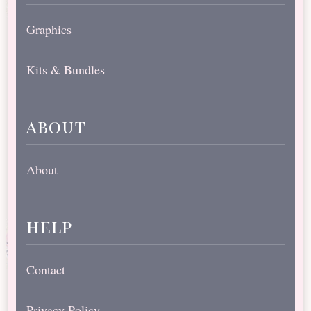
Graphics
Kits & Bundles
about
About
help
Contact
Privacy Policy