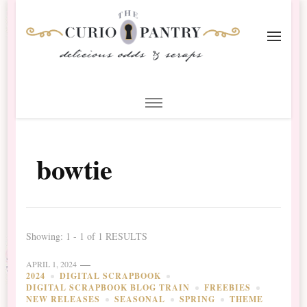
The Curio Pantry – Digital
Digital Scrapbooking with the Curio Pantry
Scrapbooking
bowtie
Showing: 1 - 1 of 1 RESULTS
APRIL 1, 2024
2024
DIGITAL SCRAPBOOK
DIGITAL SCRAPBOOK BLOG TRAIN
FREEBIES
NEW RELEASES
SEASONAL
SPRING
THEME