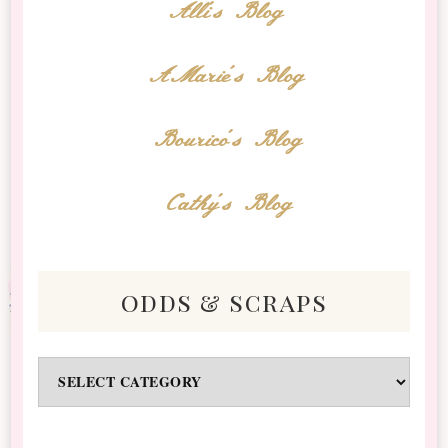
Alli's Blog
AMarie's Blog
Bourico's Blog
Cathy's Blog
odds & scraps
Odds
&
Scraps