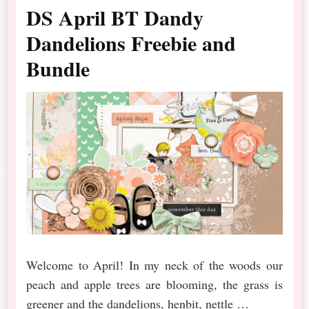
DS April BT Dandy
Dandelions Freebie and
Bundle
Welcome to April! In my neck of the woods our
peach and apple trees are blooming, the grass is
greener and the dandelions, henbit, nettle …