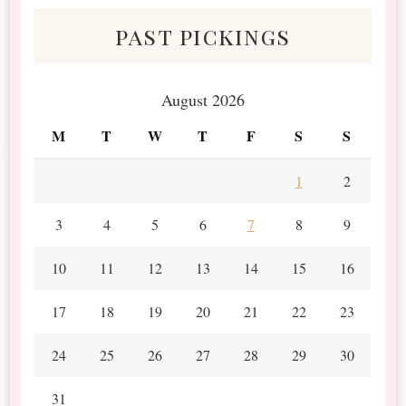
past pickings
August 2026
M
T
W
T
F
S
S
1
2
3
4
5
6
7
8
9
10
11
12
13
14
15
16
17
18
19
20
21
22
23
24
25
26
27
28
29
30
31