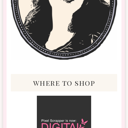
where to shop