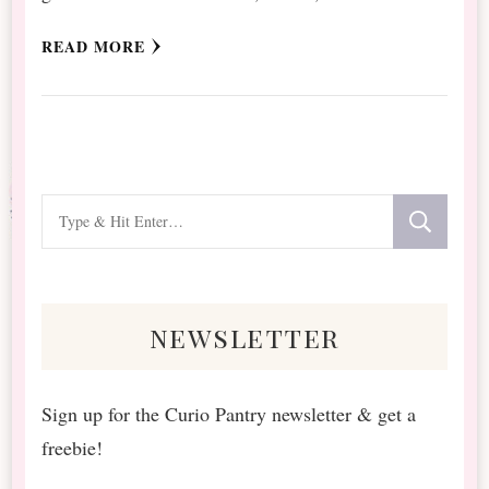
READ MORE
Looking
for
Something?
newsletter
Sign up for the Curio Pantry newsletter & get a
freebie!