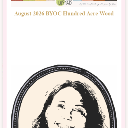
August 2026 BYOC Hundred Acre Wood
D