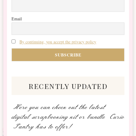
Email
By continuing, you accept the privacy policy
recently updated
Here you can check out the latest
digital scrapbooking kit or bundle Curio
Pantry has to offer!