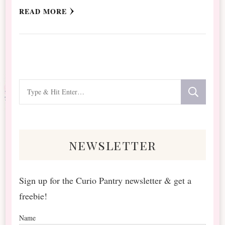
READ MORE
Looking
for
Something?
newsletter
Sign up for the Curio Pantry newsletter & get a
freebie!
Name