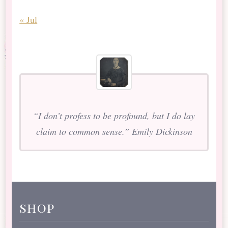
« Jul
“I don’t profess to be profound, but I do lay
claim to common sense.” Emily Dickinson
shop