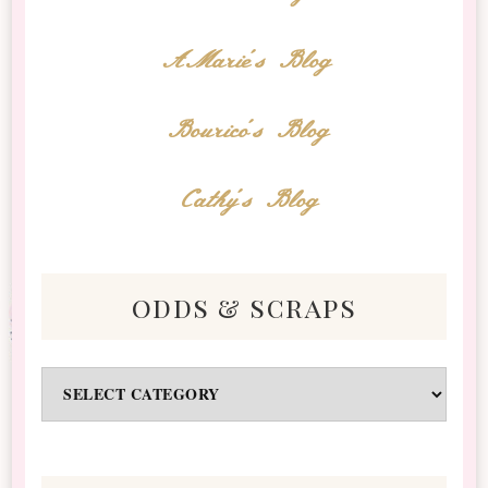
AMarie's Blog
Bourico's Blog
Cathy's Blog
odds & scraps
Odds
&
Scraps