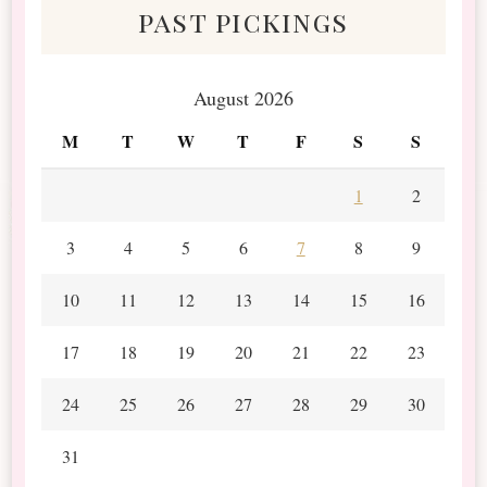
past pickings
August 2026
M
T
W
T
F
S
S
1
2
3
4
5
6
7
8
9
10
11
12
13
14
15
16
17
18
19
20
21
22
23
24
25
26
27
28
29
30
31