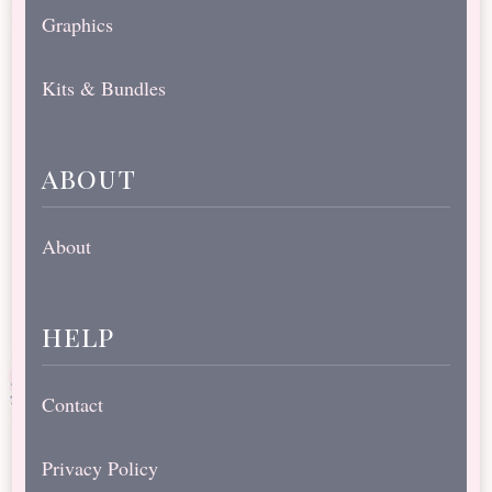
Graphics
Kits & Bundles
about
About
help
Contact
Privacy Policy