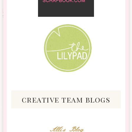
creative team blogs
Alli's Blog