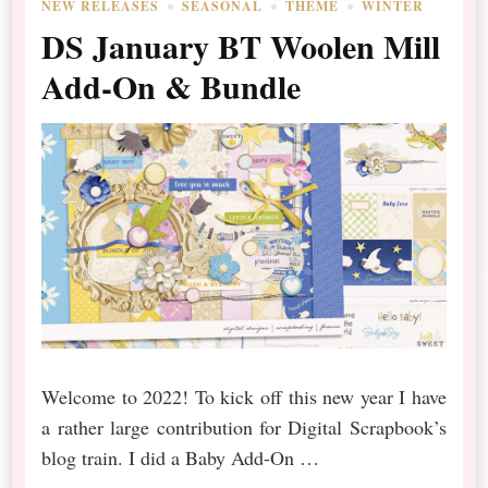
NEW RELEASES
SEASONAL
THEME
WINTER
DS January BT Woolen Mill
Add-On & Bundle
Welcome to 2022! To kick off this new year I have
a rather large contribution for Digital Scrapbook’s
blog train. I did a Baby Add-On …