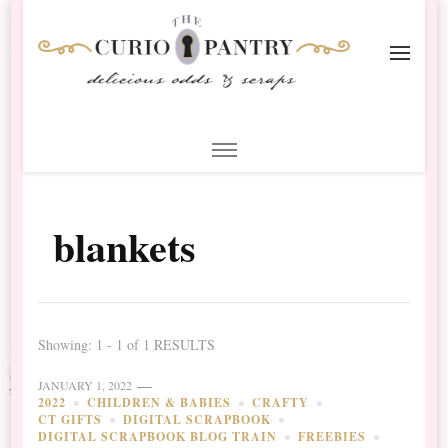
The Curio Pantry – Digital
Digital Scrapbooking with the Curio Pantry
Scrapbooking
blankets
Showing: 1 - 1 of 1 RESULTS
JANUARY 1, 2022
2022
CHILDREN & BABIES
CRAFTY
CT GIFTS
DIGITAL SCRAPBOOK
DIGITAL SCRAPBOOK BLOG TRAIN
FREEBIES