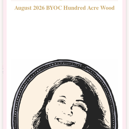
August 2026 BYOC Hundred Acre Wood
D