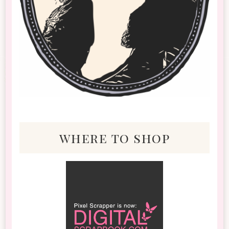
where to shop