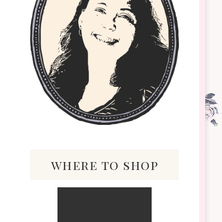
where to shop