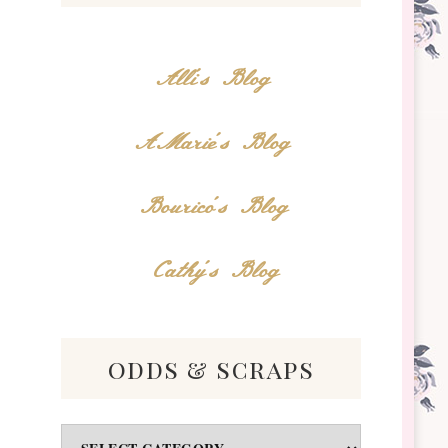
Alli's Blog
AMarie's Blog
Bourico's Blog
Cathy's Blog
odds & scraps
Odds