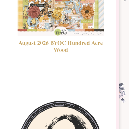
August 2026 BYOC Hundred Acre
DSBT 
Wood
Laven