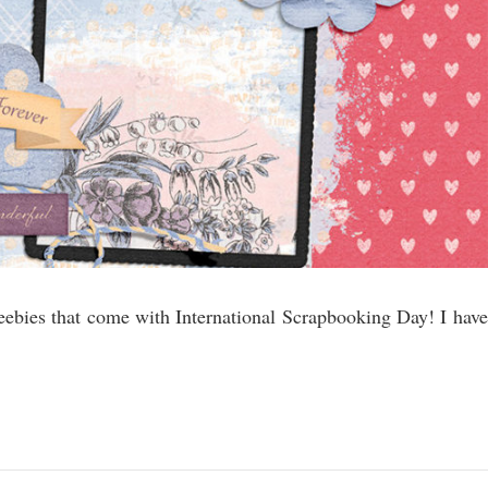
eebies that come with International Scrapbooking Day! I have