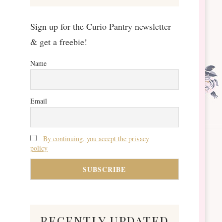
Sign up for the Curio Pantry newsletter
& get a freebie!
Name
Email
By continuing, you accept the privacy
policy
recently updated