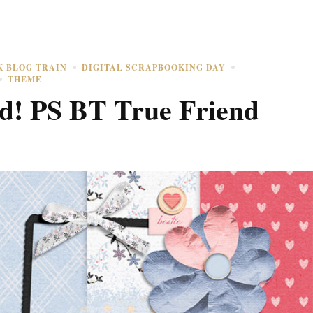
K BLOG TRAIN
DIGITAL SCRAPBOOKING DAY
THEME
! PS BT True Friend