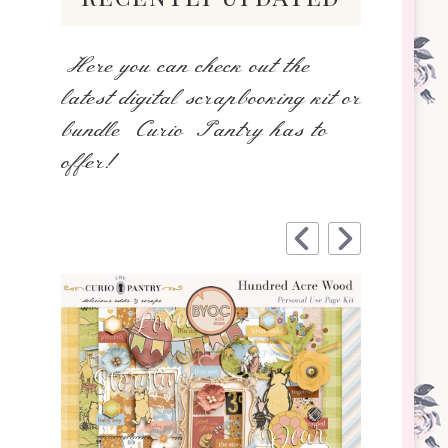
Here you can check out the
latest digital scrapbooking kit or
bundle Curio Pantry has to
offer!