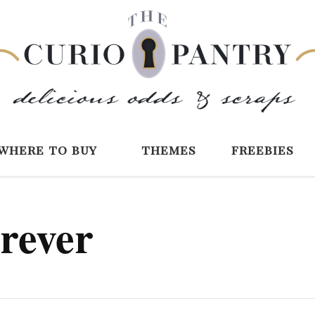
The Curio Pantry 
Digital Scrapbooking with the Curio P
where to buy
themes
freebies
orever