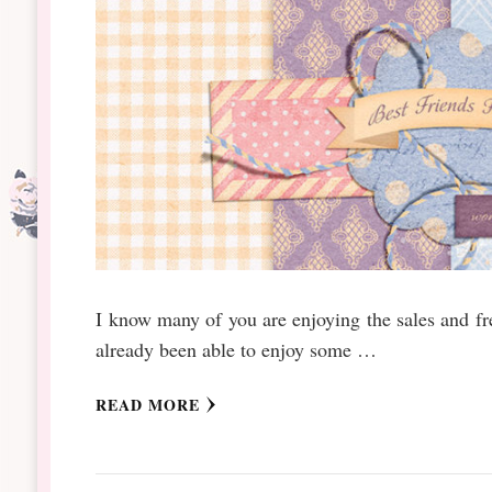
I know many of you are enjoying the sales and fr
already been able to enjoy some …
READ MORE