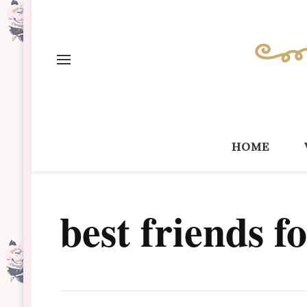
home
best friends f