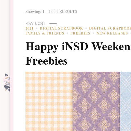
Showing: 1 - 1 of 1 RESULTS
MAY 1, 2021
2021
DIGITAL SCRAPBOOK
DIGITAL SCRAPBOO
FAMILY & FRIENDS
FREEBIES
NEW RELEASES
Happy iNSD Weekend
Freebies