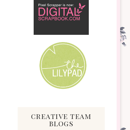
creative team
blogs