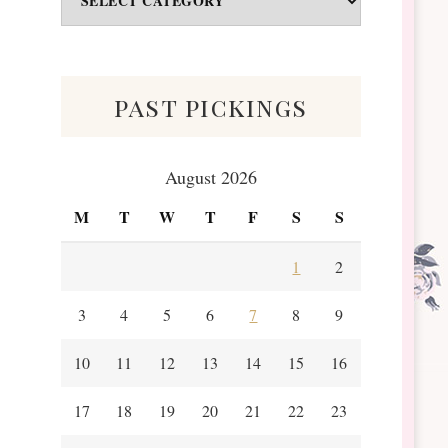
&
Scraps
past pickings
August 2026
M
T
W
T
F
S
S
1
2
3
4
5
6
7
8
9
10
11
12
13
14
15
16
17
18
19
20
21
22
23