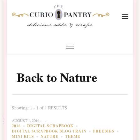
The Curio Pantry – Digital
Digital Scrapbooking with the Curio Pantry
Scrapbooking
Back to Nature
Showing: 1 - 1 of 1 RESULTS
AUGUST 1, 2016
2016
DIGITAL SCRAPBOOK
DIGITAL SCRAPBOOK BLOG TRAIN
FREEBIES
MINI KITS
NATURE
THEME