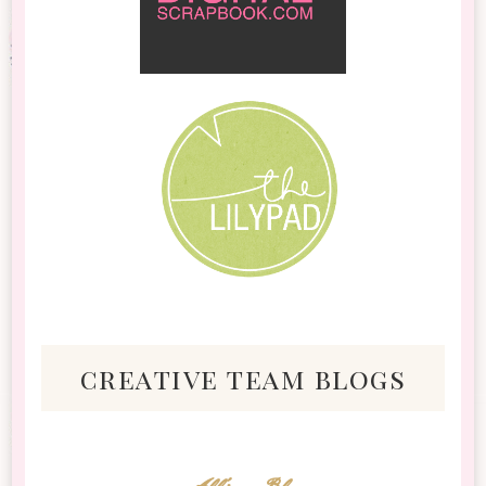
creative team blogs