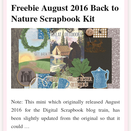
Freebie August 2016 Back to
Nature Scrapbook Kit
Note: This mini which originally released August
2016 for the Digital Scrapbook blog train, has
been slightly updated from the original so that it
could …