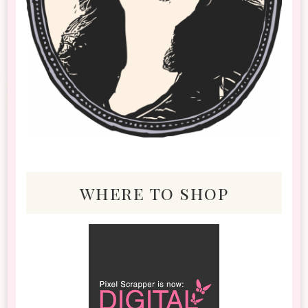
where to shop