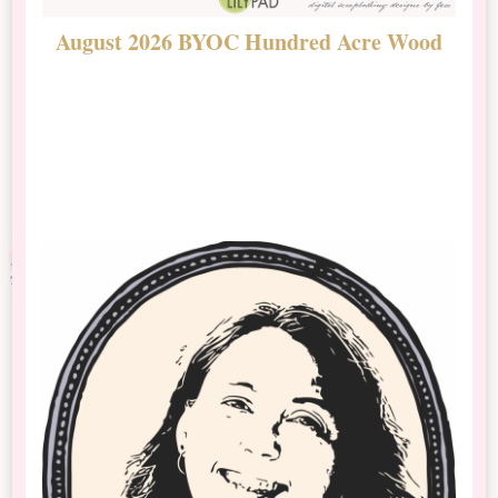
August 2026 BYOC Hundred Acre Wood
D