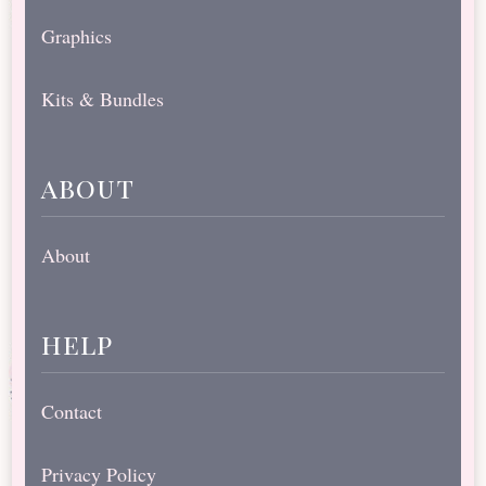
Graphics
Kits & Bundles
about
About
help
Contact
Privacy Policy