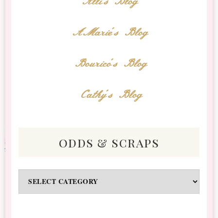
Alli's Blog
AMarie's Blog
Bourico's Blog
Cathy's Blog
odds & scraps
Odds
&
Scraps