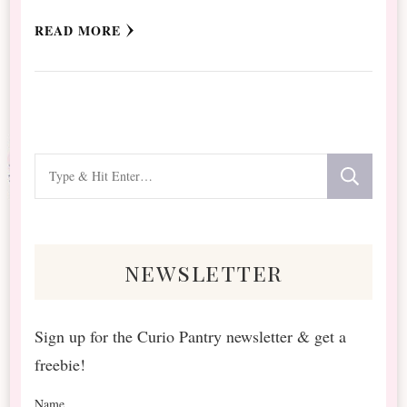
READ MORE
Looking
for
Something?
newsletter
Sign up for the Curio Pantry newsletter & get a
freebie!
Name