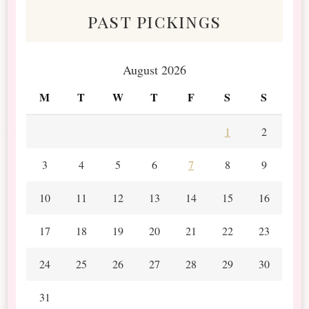
past pickings
August 2026
M
T
W
T
F
S
S
1
2
3
4
5
6
7
8
9
10
11
12
13
14
15
16
17
18
19
20
21
22
23
24
25
26
27
28
29
30
31