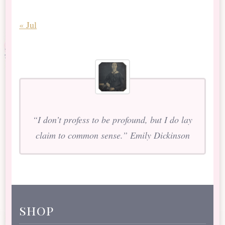
« Jul
“I don’t profess to be profound, but I do lay
claim to common sense.” Emily Dickinson
shop