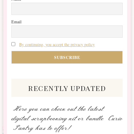
Email
By continuing, you accept the privacy policy
recently updated
Here you can check out the latest
digital scrapbooking kit or bundle Curio
Pantry has to offer!