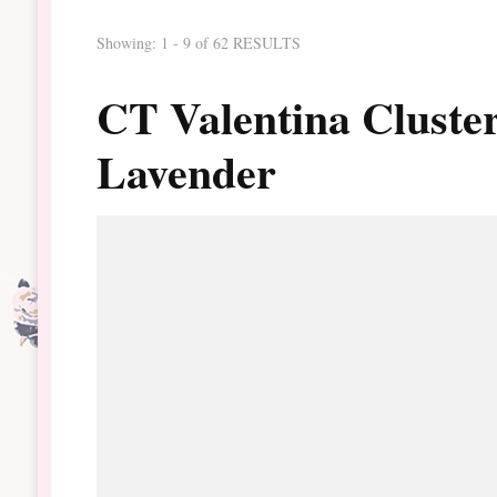
Showing: 1 - 9 of 62 RESULTS
CT Valentina Cluste
Lavender