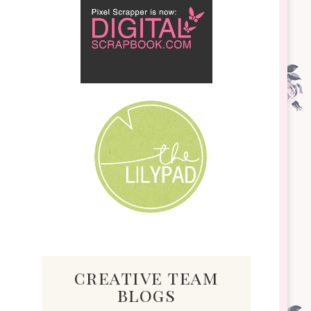
creative team
blogs