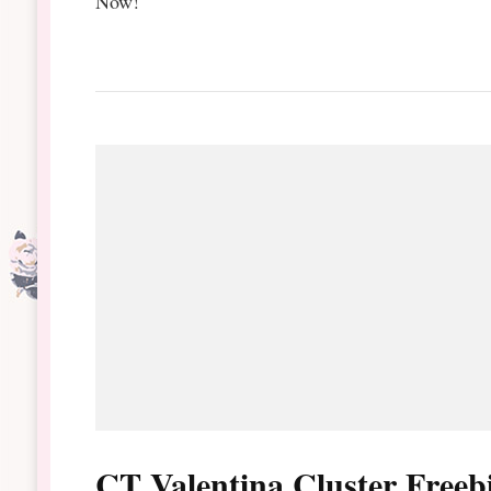
Now!
CT Valentina Cluster Freeb