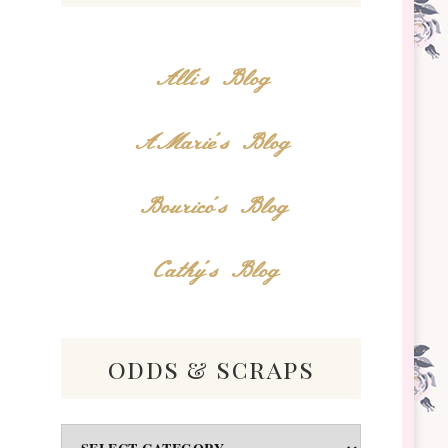
Alli's Blog
AMarie's Blog
Bourico's Blog
Cathy's Blog
odds & scraps
Odds