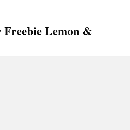
r Freebie Lemon &