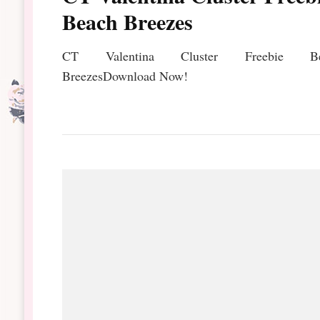
Beach Breezes
CT Valentina Cluster Freebie Be
BreezesDownload Now!