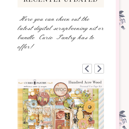
Here you can check out the
latest digital scrapbooking kit or
bundle Curio Pantry has to
offer!