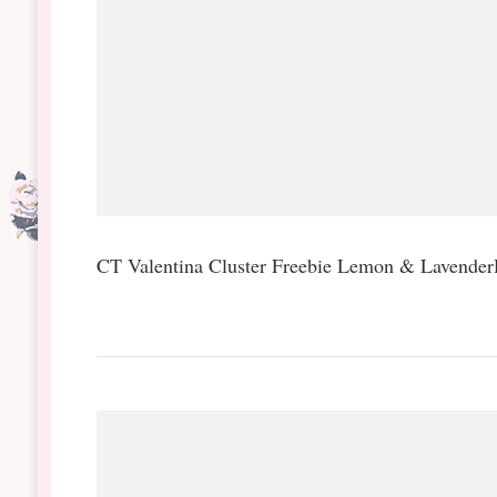
CT Valentina Cluster Freebie Lemon & Lavend