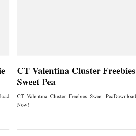
ie
CT Valentina Cluster Freebies
Sweet Pea
load
CT Valentina Cluster Freebies Sweet PeaDownload
Now!