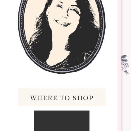
where to shop