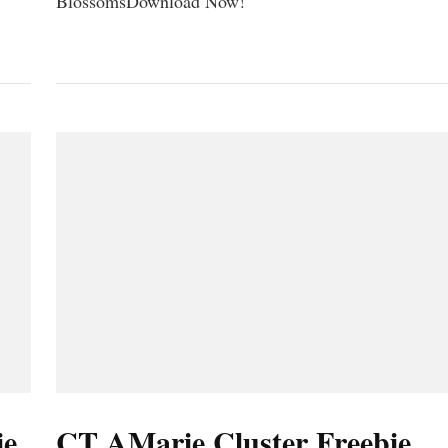
BlossomsDownload Now!
ie
CT AMarie Cluster Freebie