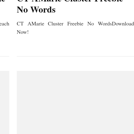
No Words
ach
CT AMarie Cluster Freebie No WordsDownload
Now!