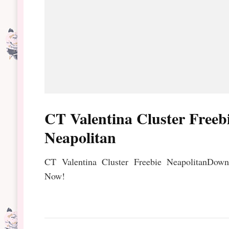
CT Valentina Cluster Freeb
Neapolitan
CT Valentina Cluster Freebie NeapolitanDown
Now!