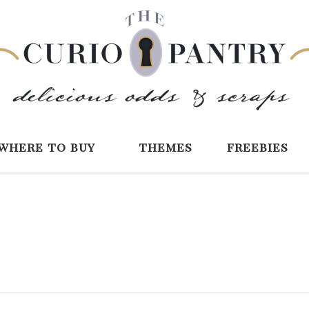
The Curio Pantry 
Digital Scrapbooking with the Curio P
where to buy
themes
freebies