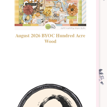
August 2026 BYOC Hundred Acre
DSBT 
Wood
Laven