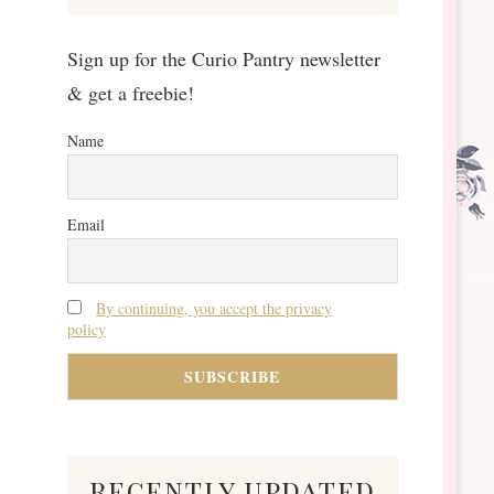
Sign up for the Curio Pantry newsletter
& get a freebie!
Name
Email
By continuing, you accept the privacy
policy
recently updated