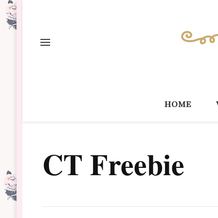
home
CT Freebie