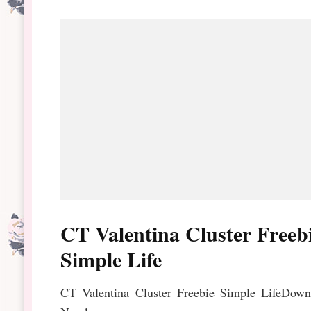
CT Valentina Cluster Freeb
Simple Life
CT Valentina Cluster Freebie Simple LifeDown