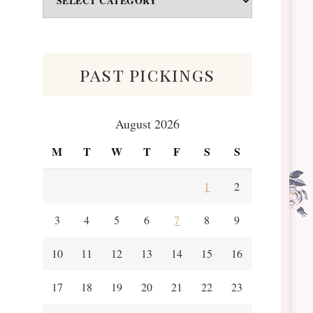
&
Scraps
past pickings
August 2026
M
T
W
T
F
S
S
1
2
3
4
5
6
7
8
9
10
11
12
13
14
15
16
17
18
19
20
21
22
23