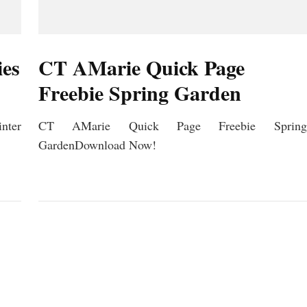
ies
CT AMarie Quick Page
Freebie Spring Garden
ter
CT AMarie Quick Page Freebie Spring
GardenDownload Now!