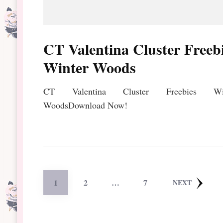
CT Valentina Cluster Freeb
Winter Woods
CT Valentina Cluster Freebies Win
WoodsDownload Now!
Posts
PAGE
PAGE
PAGE
1
2
…
7
NEXT
pagination