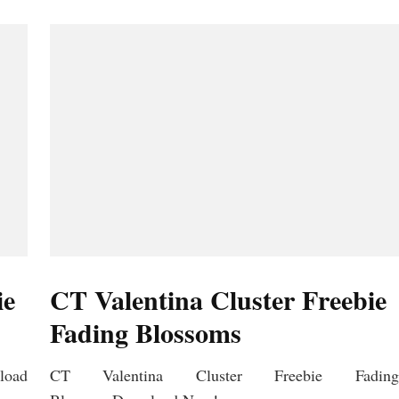
ie
CT Valentina Cluster Freebie
Fading Blossoms
load
CT Valentina Cluster Freebie Fading