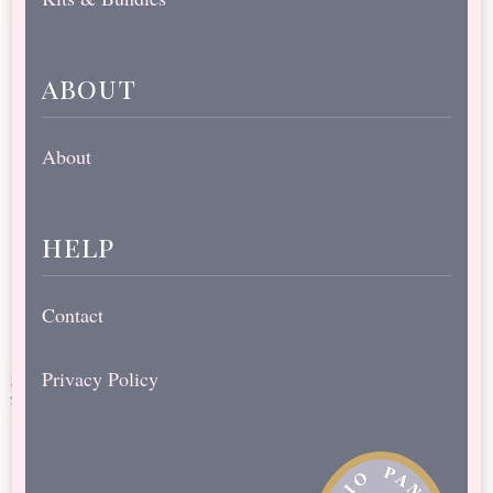
about
About
help
Contact
Privacy Policy