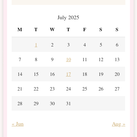
July 2025
M
T
W
T
F
S
S
1
2
3
4
5
6
7
8
9
10
11
12
13
14
15
16
17
18
19
20
21
22
23
24
25
26
27
28
29
30
31
« Jun
Aug »