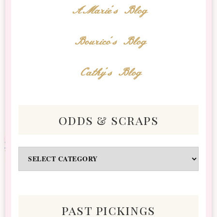
AMarie's Blog
Bourico's Blog
Cathy's Blog
odds & scraps
Odds
&
Scraps
past pickings