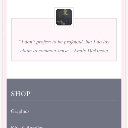
“I don’t profess to be profound, but I do lay
claim to common sense.” Emily Dickinson
shop
Graphics
Kits & Bundles