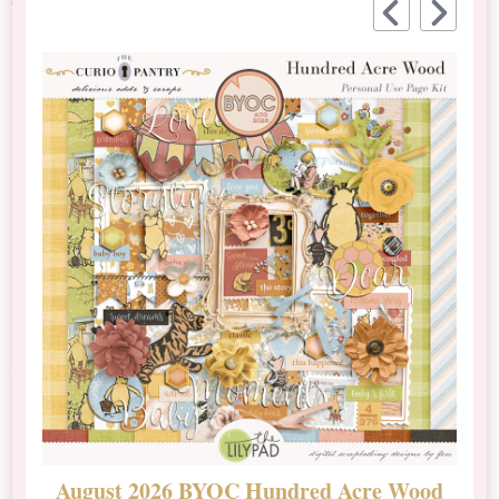
August 2026 BYOC Hundred Acre Wood
D