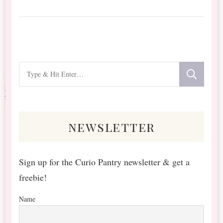
Looking
for
Something?
newsletter
Sign up for the Curio Pantry newsletter & get a
freebie!
Name