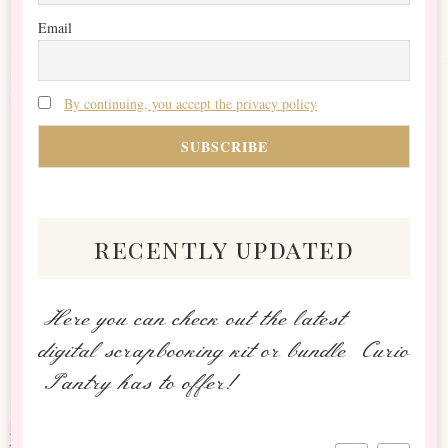
Email
By continuing, you accept the privacy policy
recently updated
Here you can check out the latest
digital scrapbooking kit or bundle Curio
Pantry has to offer!