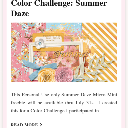
Color Challenge: Summer
Daze
This Personal Use only Summer Daze Micro Mini
freebie will be available thru July 31st. I created
this for a Color Challenge I participated in …
READ MORE