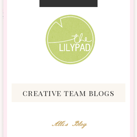
creative team blogs
Alli's Blog