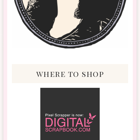
where to shop