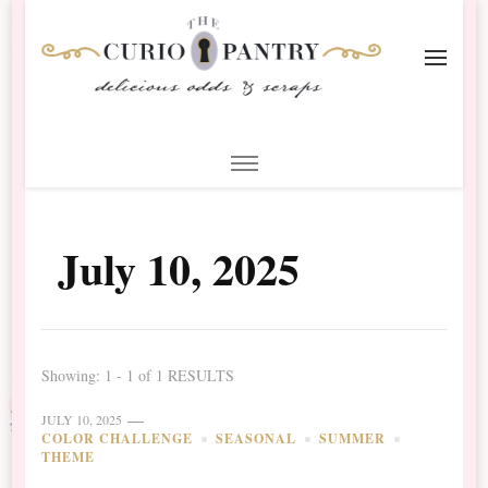
The Curio Pantry – Digital
Digital Scrapbooking with the Curio Pantry
Scrapbooking
July 10, 2025
Showing: 1 - 1 of 1 RESULTS
JULY 10, 2025
COLOR CHALLENGE
SEASONAL
SUMMER
THEME