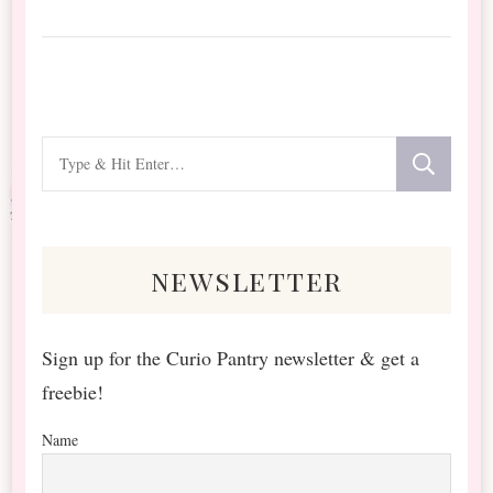
Looking
for
Something?
newsletter
Sign up for the Curio Pantry newsletter & get a
freebie!
Name