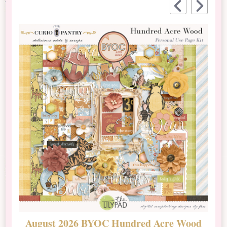
August 2026 BYOC Hundred Acre Wood
D