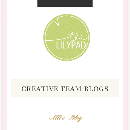
creative team blogs
Alli's Blog