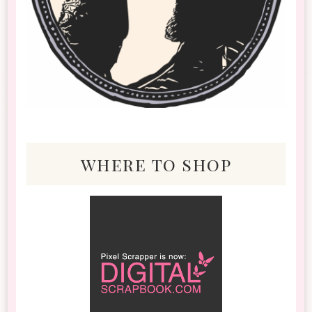
where to shop