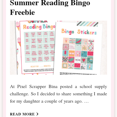
Summer Reading Bingo
Freebie
At Pixel Scrapper Bina posted a school supply
challenge. So I decided to share something I made
for my daughter a couple of years ago. …
READ MORE