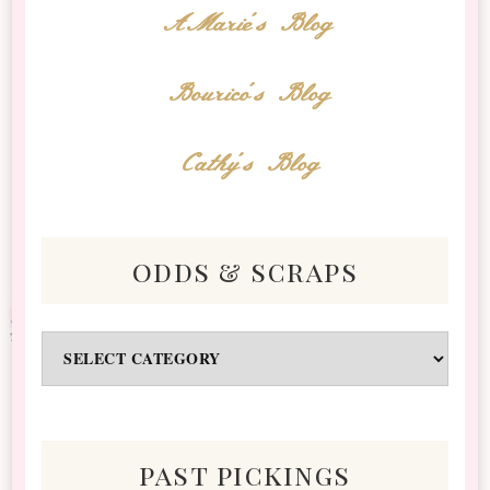
AMarie's Blog
Bourico's Blog
Cathy's Blog
odds & scraps
Odds
&
Scraps
past pickings