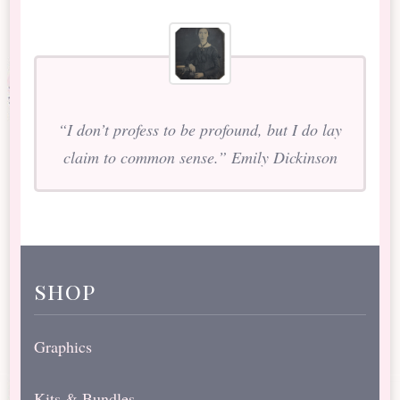
“I don’t profess to be profound, but I do lay
claim to common sense.” Emily Dickinson
shop
Graphics
Kits & Bundles