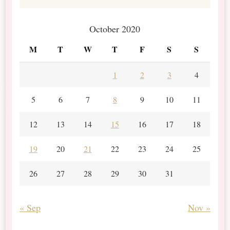
October 2020
M
T
W
T
F
S
S
1
2
3
4
5
6
7
8
9
10
11
12
13
14
15
16
17
18
19
20
21
22
23
24
25
26
27
28
29
30
31
« Sep
Nov »