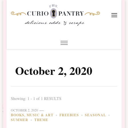
The Curio Pantry – Digital
Digital Scrapbooking with the Curio Pantry
Scrapbooking
October 2, 2020
Showing: 1 - 1 of 1 RESULTS
OCTOBER 2, 2020
BOOKS, MUSIC & ART
FREEBIES
SEASONAL
SUMMER
THEME