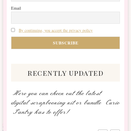
Email
By continuing, you accept the privacy policy
recently updated
Here you can check out the latest
digital scrapbooking kit or bundle Curio
Pantry has to offer!