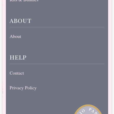
about
About
help
Contact
Privacy Policy