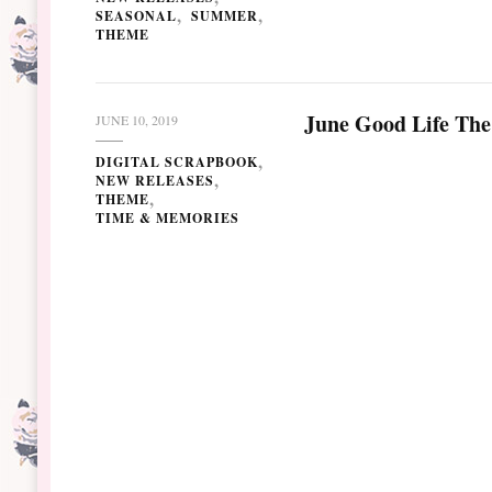
SEASONAL
SUMMER
THEME
June Good Life The
JUNE 10, 2019
DIGITAL SCRAPBOOK
NEW RELEASES
THEME
TIME & MEMORIES