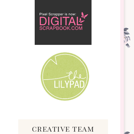
creative team