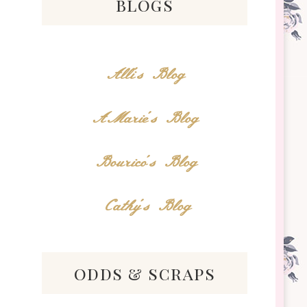
blogs
Alli's Blog
AMarie's Blog
Bourico's Blog
Cathy's Blog
odds & scraps