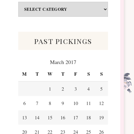
Odds
&
Scraps
past pickings
March 2017
M
T
W
T
F
S
S
1
2
3
4
5
6
7
8
9
10
11
12
13
14
15
16
17
18
19
20
21
22
23
24
25
26