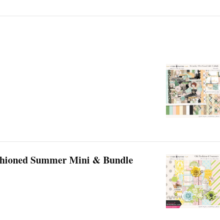
shioned Summer Mini & Bundle