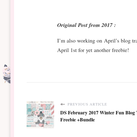
Original Post from 2017 :
I’m also working on April’s blog t
April 1st for yet another freebie!
PREVIOUS ARTICLE
DS February 2017 Winter Fun Blog 
Freebie +Bundle