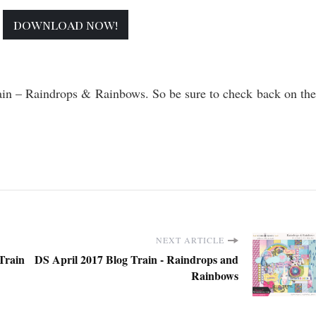
download now!
rain – Raindrops & Rainbows. So be sure to check back on the
NEXT ARTICLE
Train
DS April 2017 Blog Train - Raindrops and
Rainbows