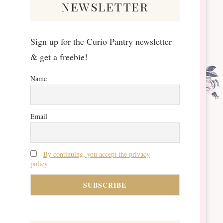
newsletter
Sign up for the Curio Pantry newsletter
& get a freebie!
Name
Email
By continuing, you accept the privacy
policy