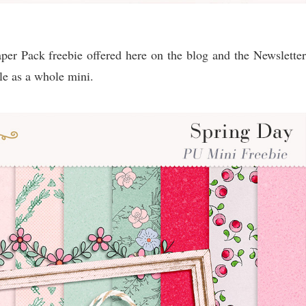
er Pack freebie offered here on the blog and the Newsletter
e as a whole mini.