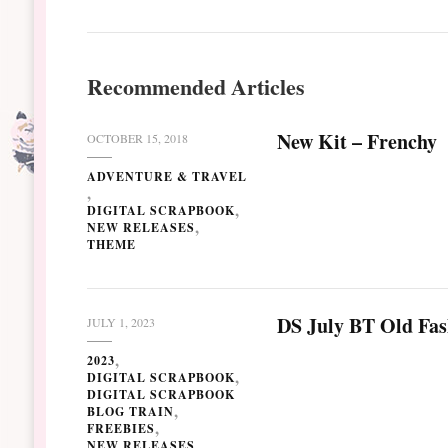
Recommended Articles
New Kit – Frenchy
OCTOBER 15, 2018
ADVENTURE & TRAVEL
DIGITAL SCRAPBOOK
NEW RELEASES
THEME
DS July BT Old Fa
JULY 1, 2023
2023
DIGITAL SCRAPBOOK
DIGITAL SCRAPBOOK
BLOG TRAIN
FREEBIES
NEW RELEASES