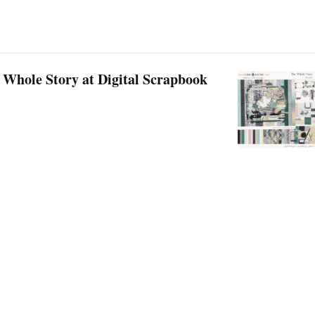
 Whole Story at Digital Scrapbook