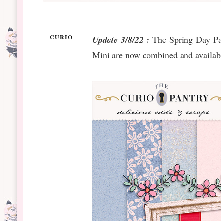
CURIO
Update 3/8/22 :
The Spring Day Pap
Mini are now combined and availabl