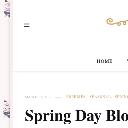
home
FREEBIES
SEASONAL
SPRIN
MARCH 27, 2017
Spring Day Blo