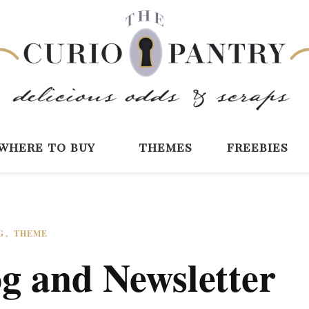
The Curio Pantry 
Digital Scrapbooking with the Curio P
where to buy
themes
freebies
G
THEME
g and Newsletter