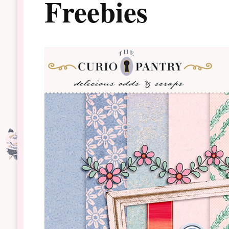
Freebies