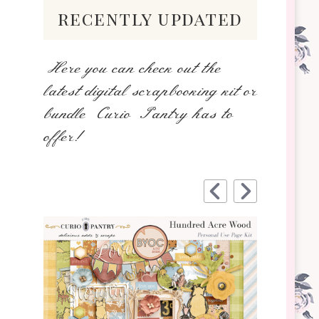
recently updated
Here you can check out the
latest digital scrapbooking kit or
bundle Curio Pantry has to
offer!