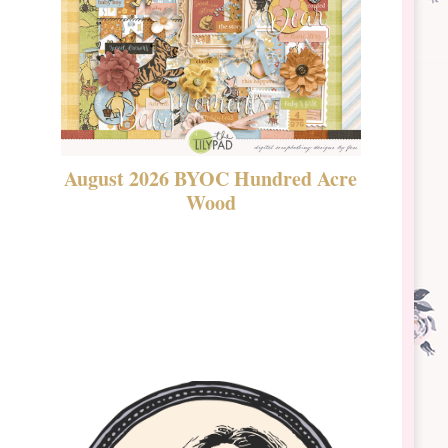
August 2026 BYOC Hundred Acre
DSBT 
Wood
Laven