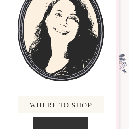
where to shop