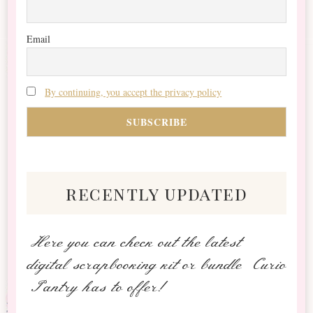
Email
By continuing, you accept the privacy policy
recently updated
Here you can check out the latest
digital scrapbooking kit or bundle Curio
Pantry has to offer!