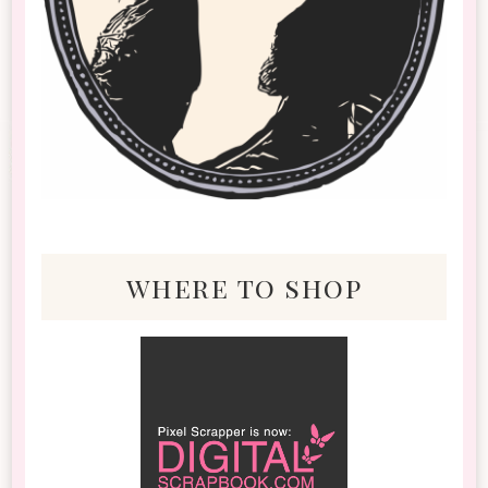
where to shop