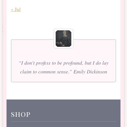
« Jul
“I don’t profess to be profound, but I do lay
claim to common sense.” Emily Dickinson
shop