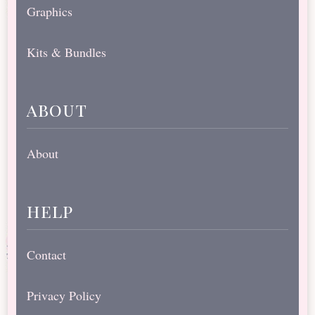
Graphics
Kits & Bundles
about
About
help
Contact
Privacy Policy