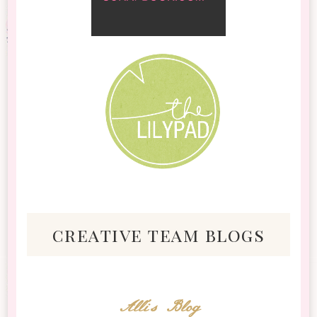
creative team blogs
Alli's Blog