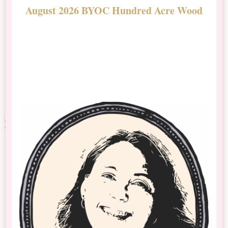
August 2026 BYOC Hundred Acre Wood
D