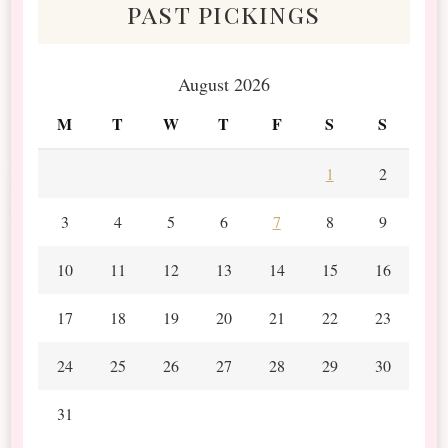
past pickings
August 2026
M
T
W
T
F
S
S
1
2
3
4
5
6
7
8
9
10
11
12
13
14
15
16
17
18
19
20
21
22
23
24
25
26
27
28
29
30
31