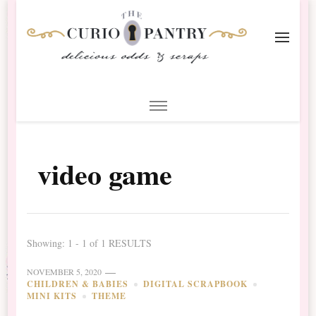
The Curio Pantry – Digital
Digital Scrapbooking with the Curio Pantry
Scrapbooking
video game
Showing: 1 - 1 of 1 RESULTS
NOVEMBER 5, 2020
CHILDREN & BABIES
DIGITAL SCRAPBOOK
MINI KITS
THEME