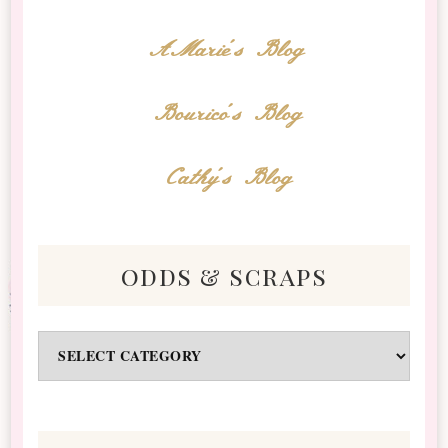
AMarie's Blog
Bourico's Blog
Cathy's Blog
odds & scraps
Odds
&
Scraps