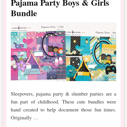
Pajama Party Boys & Girls
Bundle
Sleepovers, pajama party & slumber parties are a
fun part of childhood. These cute bundles were
hand created to help document those fun times.
Originally …