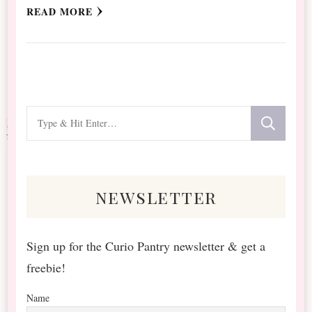
READ MORE
Looking
for
Something?
newsletter
Sign up for the Curio Pantry newsletter & get a
freebie!
Name