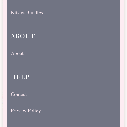
Kits & Bundles
about
About
help
Contact
Privacy Policy