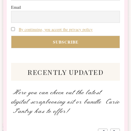
Email
By continuing, you accept the privacy policy
recently updated
Here you can check out the latest
digital scrapbooking kit or bundle Curio
Pantry has to offer!