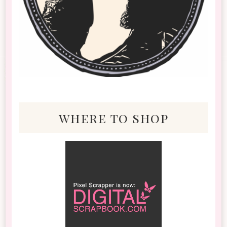
where to shop