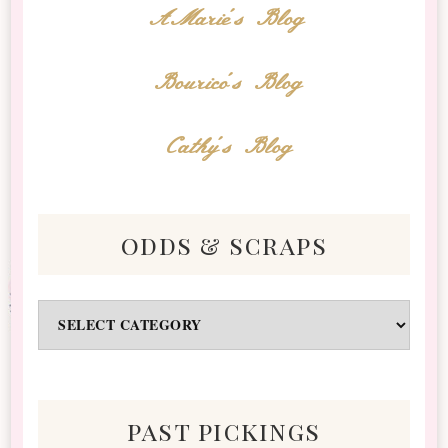
AMarie's Blog
Bourico's Blog
Cathy's Blog
odds & scraps
Odds
&
Scraps
past pickings