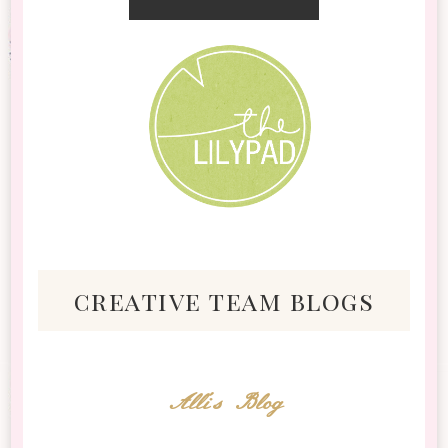
creative team blogs
Alli's Blog