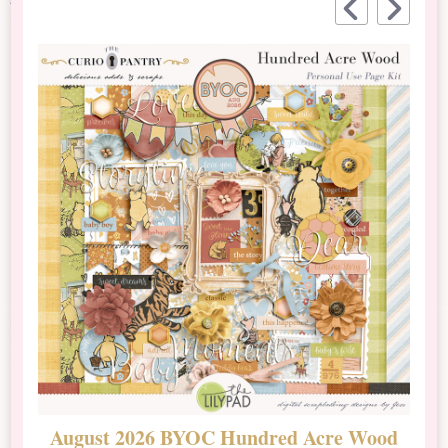
August 2026 BYOC Hundred Acre Wood
D