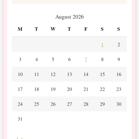
August 2026
M
T
W
T
F
S
S
1
2
3
4
5
6
7
8
9
10
11
12
13
14
15
16
17
18
19
20
21
22
23
24
25
26
27
28
29
30
31