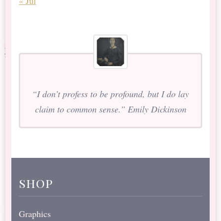
« Jul
“I don’t profess to be profound, but I do lay
claim to common sense.” Emily Dickinson
shop
Graphics