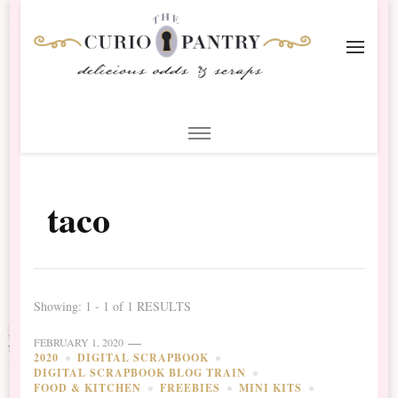
The Curio Pantry – Digital
Digital Scrapbooking with the Curio Pantry
Scrapbooking
taco
Showing: 1 - 1 of 1 RESULTS
FEBRUARY 1, 2020
2020
DIGITAL SCRAPBOOK
DIGITAL SCRAPBOOK BLOG TRAIN
FOOD & KITCHEN
FREEBIES
MINI KITS