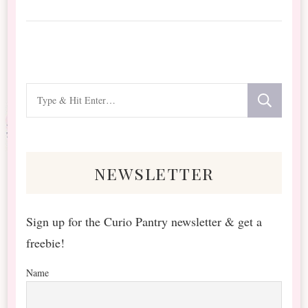
Looking
for
Something?
newsletter
Sign up for the Curio Pantry newsletter & get a
freebie!
Name