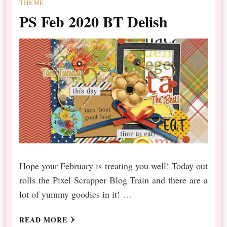
THEME
PS Feb 2020 BT Delish
Hope your February is treating you well! Today out
rolls the Pixel Scrapper Blog Train and there are a
lot of yummy goodies in it! …
READ MORE