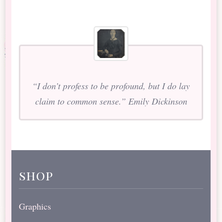
“I don’t profess to be profound, but I do lay
claim to common sense.” Emily Dickinson
shop
Graphics