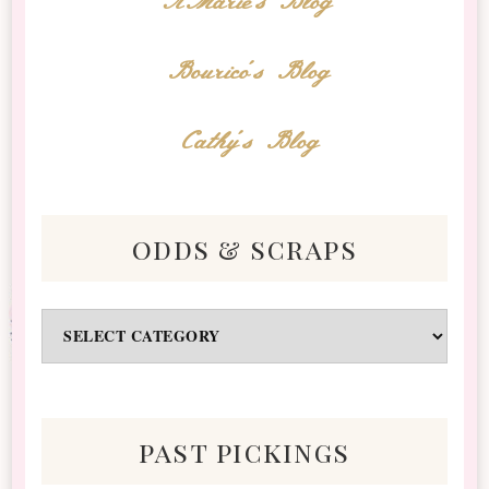
AMarie's Blog
Bourico's Blog
Cathy's Blog
odds & scraps
Odds
&
Scraps
past pickings