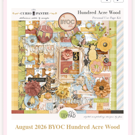
August 2026 BYOC Hundred Acre Wood
D