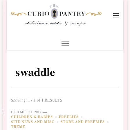
The Curio Pantry – Digital
Digital Scrapbooking with the Curio Pantry
Scrapbooking
swaddle
Showing: 1 - 1 of 1 RESULTS
DECEMBER 1, 2017
CHILDREN & BABIES
FREEBIES
SITE NEWS AND MISC
STORE AND FREEBIES
THEME