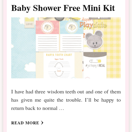
Baby Shower Free Mini Kit
I have had three wisdom teeth out and one of them
has given me quite the trouble. I’ll be happy to
return back to normal …
READ MORE