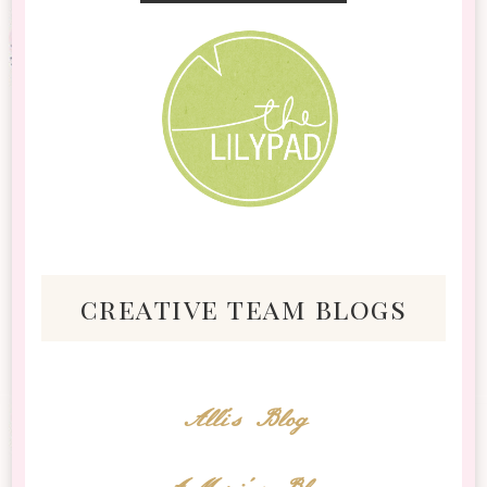
creative team blogs
Alli's Blog