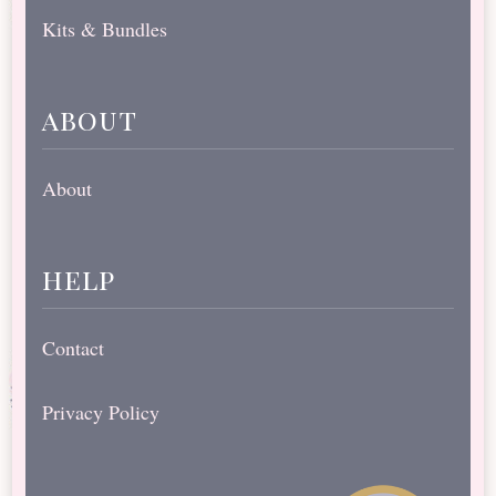
Kits & Bundles
about
About
help
Contact
Privacy Policy