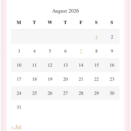
August 2026
M
T
W
T
F
S
S
1
2
3
4
5
6
7
8
9
10
11
12
13
14
15
16
17
18
19
20
21
22
23
24
25
26
27
28
29
30
31
« Jul