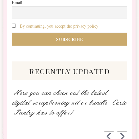
Email
By continuing, you accept the privacy policy
recently updated
Here you can check out the latest
digital scrapbooking kit or bundle Curio
Pantry has to offer!