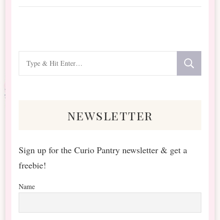
Looking
for
Something?
newsletter
Sign up for the Curio Pantry newsletter & get a
freebie!
Name