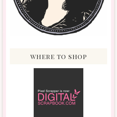
where to shop