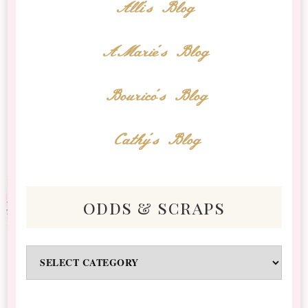
Alli's Blog
AMarie's Blog
Bourico's Blog
Cathy's Blog
odds & scraps
Odds
&
Scraps