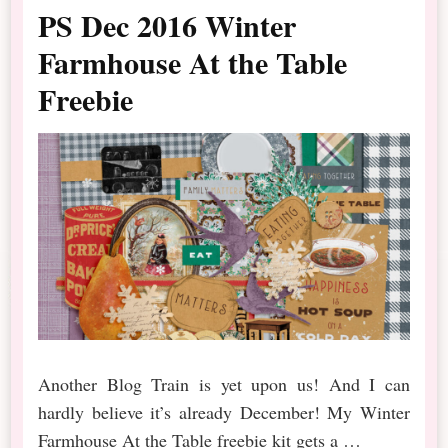
PS Dec 2016 Winter
Farmhouse At the Table
Freebie
Another Blog Train is yet upon us! And I can
hardly believe it’s already December! My Winter
Farmhouse At the Table freebie kit gets a …