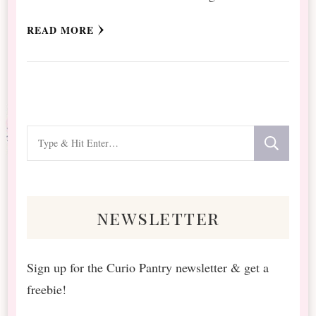
READ MORE
Looking
for
Something?
newsletter
Sign up for the Curio Pantry newsletter & get a
freebie!