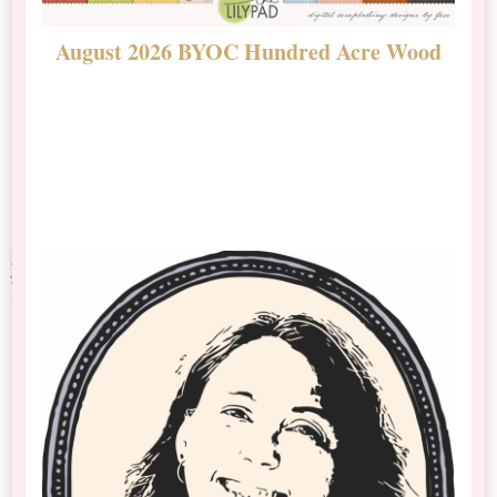
August 2026 BYOC Hundred Acre Wood
D