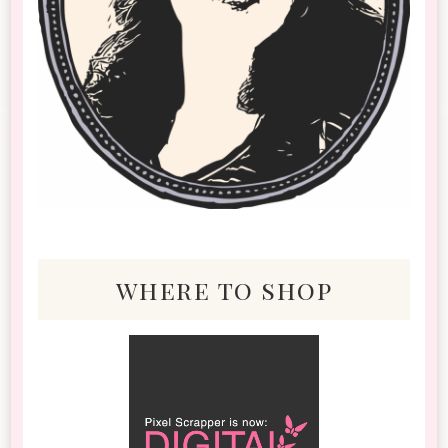
where to shop