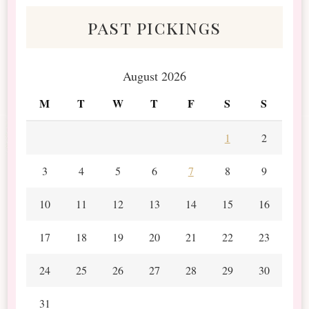
past pickings
August 2026
M
T
W
T
F
S
S
1
2
3
4
5
6
7
8
9
10
11
12
13
14
15
16
17
18
19
20
21
22
23
24
25
26
27
28
29
30
31