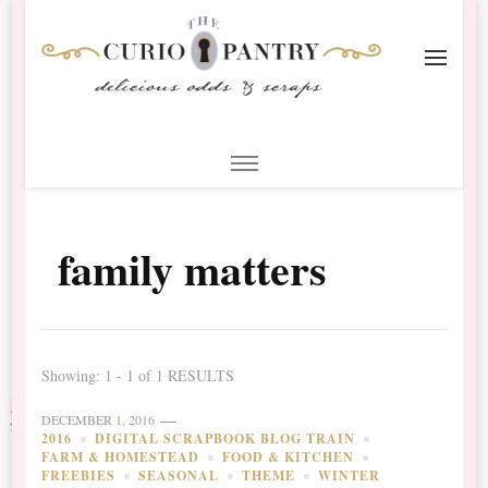
The Curio Pantry – Digital
Digital Scrapbooking with the Curio Pantry
Scrapbooking
family matters
Showing: 1 - 1 of 1 RESULTS
DECEMBER 1, 2016
2016
DIGITAL SCRAPBOOK BLOG TRAIN
FARM & HOMESTEAD
FOOD & KITCHEN
FREEBIES
SEASONAL
THEME
WINTER