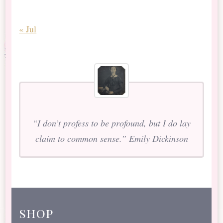
« Jul
“I don’t profess to be profound, but I do lay
claim to common sense.” Emily Dickinson
shop