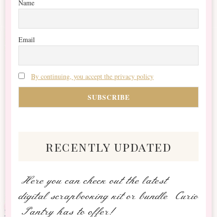
Name
Email
By continuing, you accept the privacy policy
recently updated
Here you can check out the latest
digital scrapbooking kit or bundle Curio
Pantry has to offer!