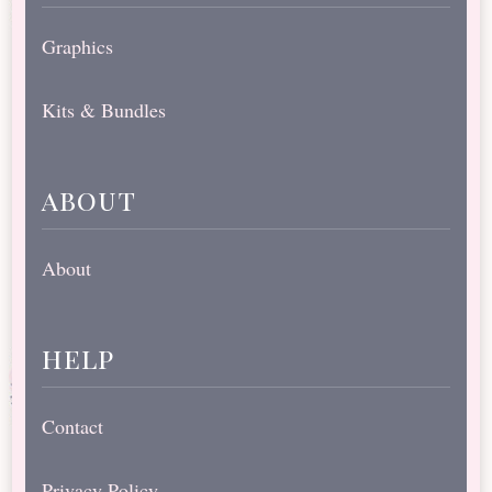
Graphics
Kits & Bundles
about
About
help
Contact
Privacy Policy