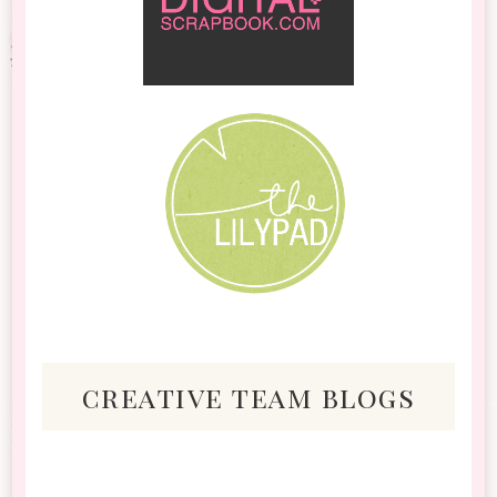
creative team blogs