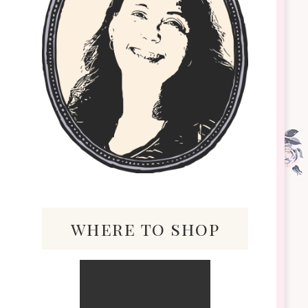
where to shop