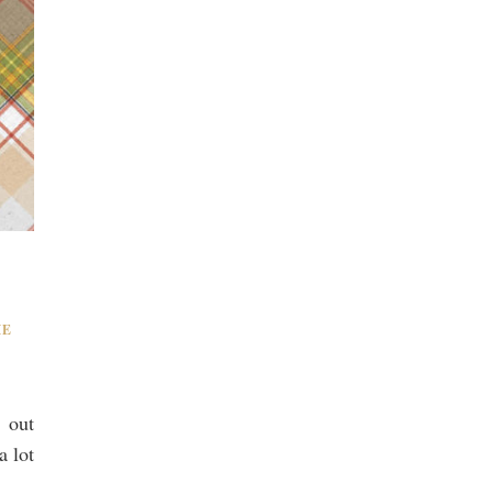
ME
 out
a lot