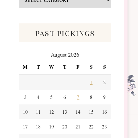
&
Scraps
past pickings
August 2026
M
T
W
T
F
S
S
1
2
3
4
5
6
7
8
9
10
11
12
13
14
15
16
17
18
19
20
21
22
23