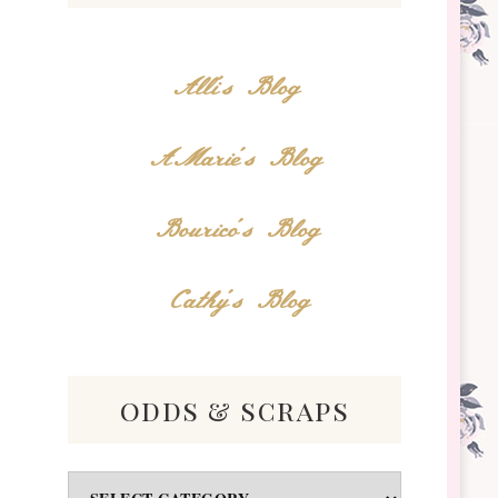
Alli's Blog
AMarie's Blog
Bourico's Blog
Cathy's Blog
odds & scraps
Odds