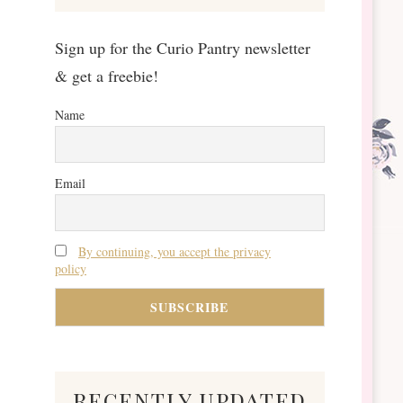
Sign up for the Curio Pantry newsletter
& get a freebie!
Name
Email
By continuing, you accept the privacy
policy
recently updated