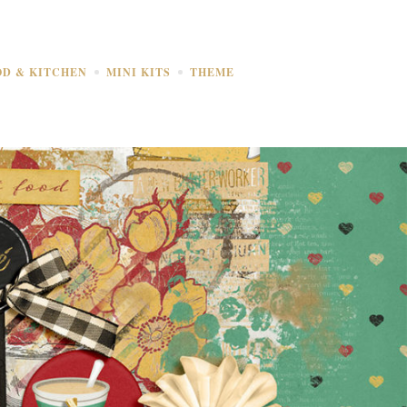
OD & KITCHEN
MINI KITS
THEME