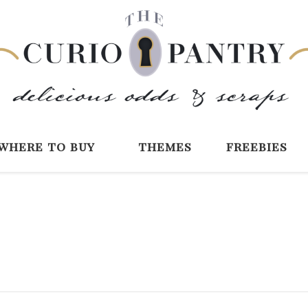
The Curio Pantry 
Digital Scrapbooking with the Curio P
where to buy
themes
freebies