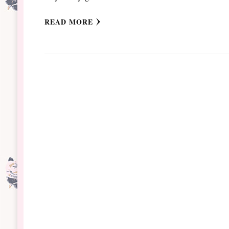
READ MORE