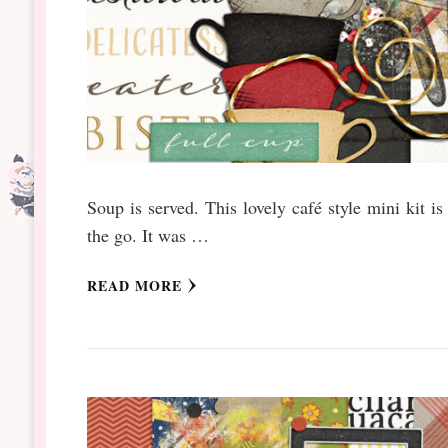
Soup is served. This lovely café style mini kit is
the go. It was …
READ MORE