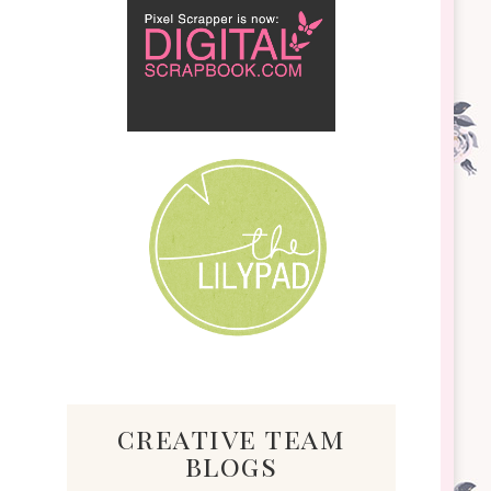
creative team
blogs