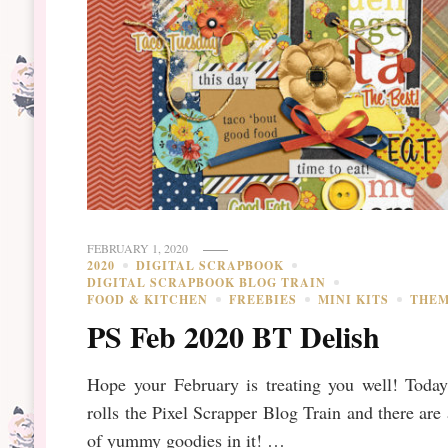
FEBRUARY 1, 2020
2020
DIGITAL SCRAPBOOK
DIGITAL SCRAPBOOK BLOG TRAIN
FOOD & KITCHEN
FREEBIES
MINI KITS
THE
PS Feb 2020 BT Delish
Hope your February is treating you well! Today
rolls the Pixel Scrapper Blog Train and there are 
of yummy goodies in it! …