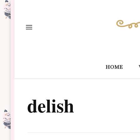
home
delish