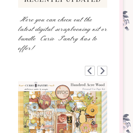
Here you can check out the
latest digital scrapbooking kit or
bundle Curio Pantry has to
offer!