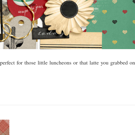
 perfect for those little luncheons or that latte you grabbed on