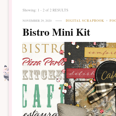
Showing: 1 - 2 of 2 RESULTS
NOVEMBER 29, 2020
DIGITAL SCRAPBOOK
FO
Bistro Mini Kit