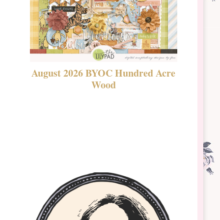
August 2026 BYOC Hundred Acre
DSBT 
Wood
Laven