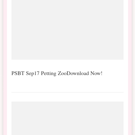
PSBT Sep17 Petting ZooDownload Now!