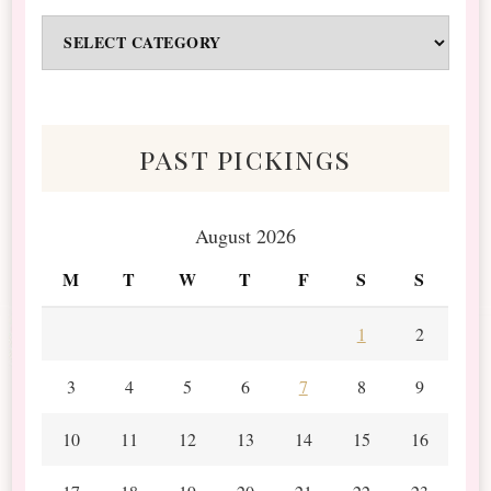
Odds
&
Scraps
past pickings
August 2026
M
T
W
T
F
S
S
1
2
3
4
5
6
7
8
9
10
11
12
13
14
15
16