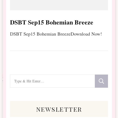
DSBT Sep15 Bohemian Breeze
DSBT Sep15 Bohemian BreezeDownload Now!
Looking
for
Something?
newsletter