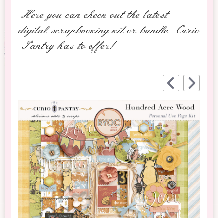
Here you can check out the latest
digital scrapbooking kit or bundle Curio
Pantry has to offer!