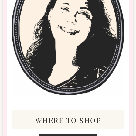
where to shop