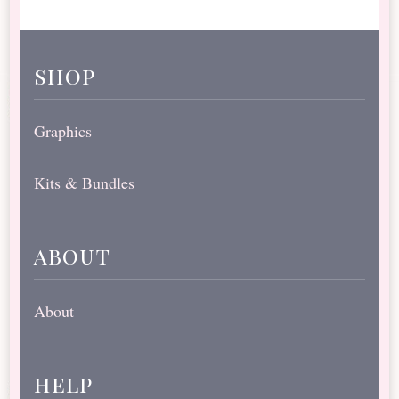
shop
Graphics
Kits & Bundles
about
About
help