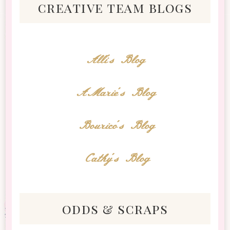
creative team blogs
Alli's Blog
AMarie's Blog
Bourico's Blog
Cathy's Blog
odds & scraps