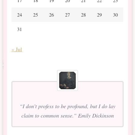
17
18
19
20
21
22
23
24
25
26
27
28
29
30
31
« Jul
“I don’t profess to be profound, but I do lay
claim to common sense.” Emily Dickinson