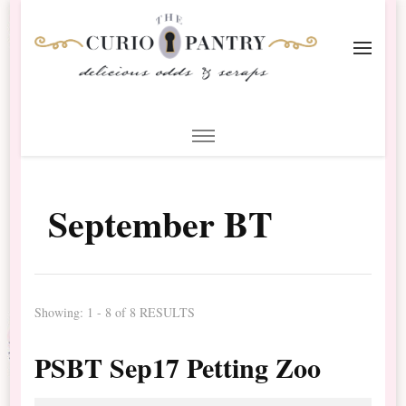
The Curio Pantry – Digital
Digital Scrapbooking with the Curio Pantry
Scrapbooking
September BT
Showing: 1 - 8 of 8 RESULTS
PSBT Sep17 Petting Zoo