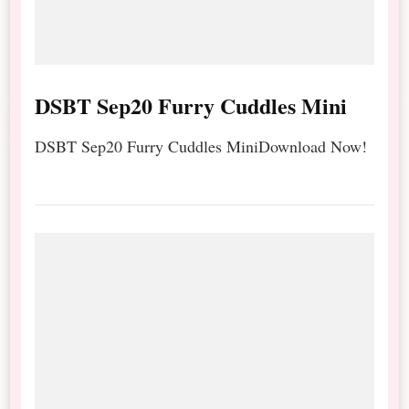
DSBT Sep20 Furry Cuddles Mini
DSBT Sep20 Furry Cuddles MiniDownload Now!