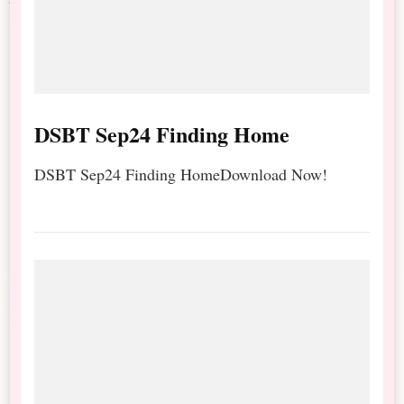
DSBT Sep24 Finding Home
DSBT Sep24 Finding HomeDownload Now!