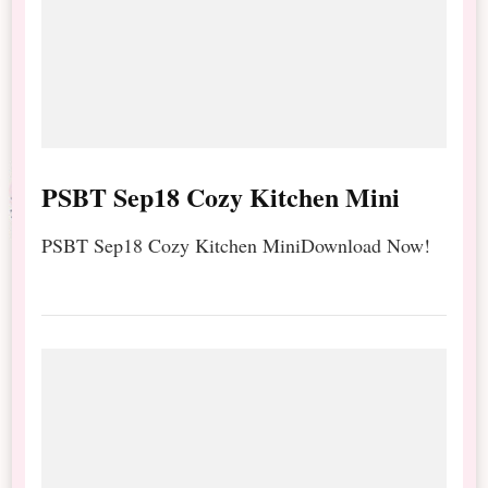
PSBT Sep18 Cozy Kitchen Mini
PSBT Sep18 Cozy Kitchen MiniDownload Now!