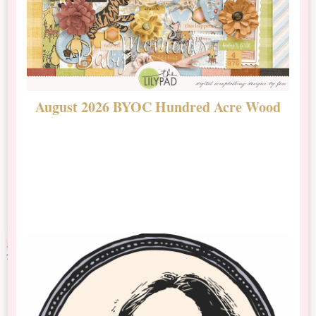
August 2026 BYOC Hundred Acre Wood
D