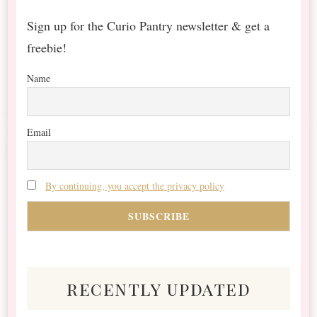
Sign up for the Curio Pantry newsletter & get a
freebie!
Name
Email
By continuing, you accept the privacy policy
recently updated