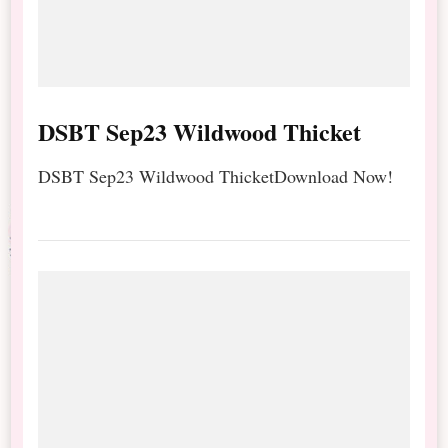
DSBT Sep23 Wildwood Thicket
DSBT Sep23 Wildwood ThicketDownload Now!