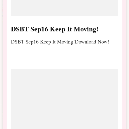
DSBT Sep16 Keep It Moving!
DSBT Sep16 Keep It Moving!Download Now!