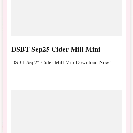
DSBT Sep25 Cider Mill Mini
DSBT Sep25 Cider Mill MiniDownload Now!