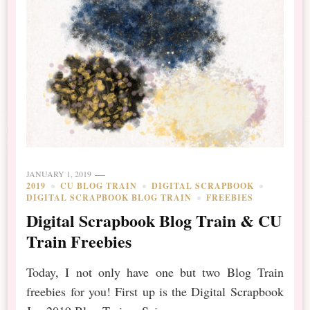
JANUARY 1, 2019
2019
CU BLOG TRAIN
DIGITAL SCRAPBOOK
DIGITAL SCRAPBOOK BLOG TRAIN
FREEBIES
Digital Scrapbook Blog Train & CU
Train Freebies
Today, I not only have one but two Blog Train
freebies for you! First up is the Digital Scrapbook