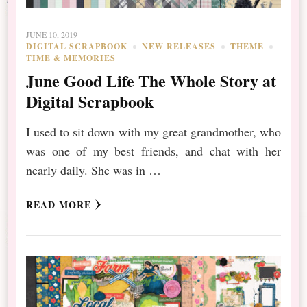
JUNE 10, 2019
DIGITAL SCRAPBOOK
NEW RELEASES
THEME
TIME & MEMORIES
June Good Life The Whole Story at
Digital Scrapbook
I used to sit down with my great grandmother, who
was one of my best friends, and chat with her
nearly daily. She was in …
READ MORE