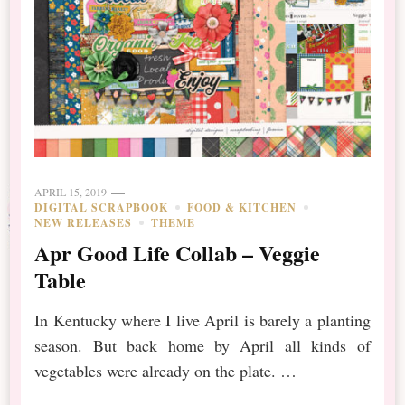
APRIL 15, 2019
DIGITAL SCRAPBOOK
FOOD & KITCHEN
NEW RELEASES
THEME
Apr Good Life Collab – Veggie
Table
In Kentucky where I live April is barely a planting
season. But back home by April all kinds of
vegetables were already on the plate. …