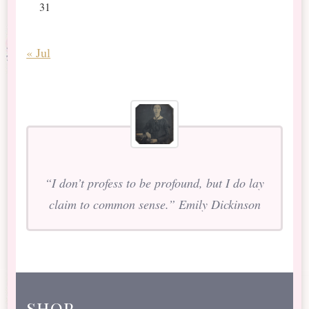
31
« Jul
“I don’t profess to be profound, but I do lay
claim to common sense.” Emily Dickinson
shop