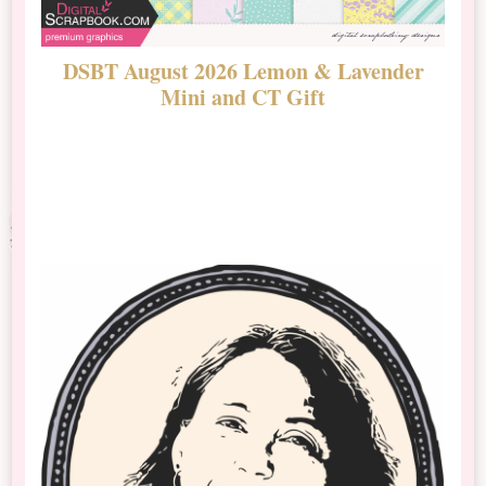
DSBT August 2026 Lemon & Lavender
N
Mini and CT Gift