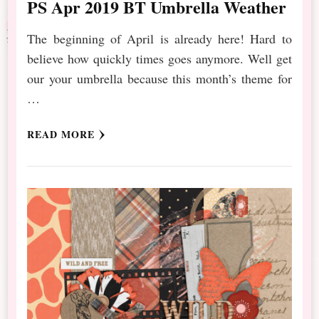
PS Apr 2019 BT Umbrella Weather
The beginning of April is already here! Hard to
believe how quickly times goes anymore. Well get
our your umbrella because this month’s theme for
…
READ MORE