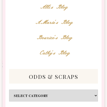
Alli's Blog
AMarie's Blog
Bourico's Blog
Cathy's Blog
odds & scraps
Odds
&