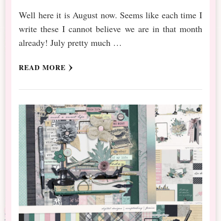
Well here it is August now. Seems like each time I
write these I cannot believe we are in that month
already! July pretty much …
READ MORE