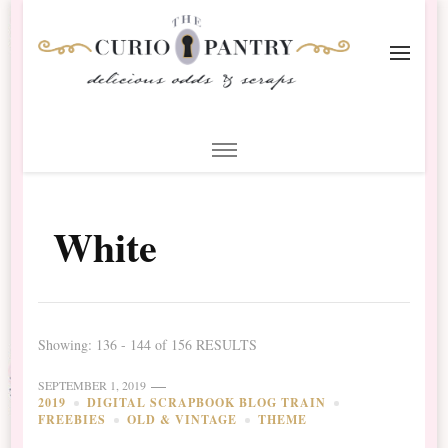
The Curio Pantry – Digital
Digital Scrapbooking with the Curio Pantry
Scrapbooking
White
Showing: 136 - 144 of 156 RESULTS
SEPTEMBER 1, 2019
2019
DIGITAL SCRAPBOOK BLOG TRAIN
FREEBIES
OLD & VINTAGE
THEME