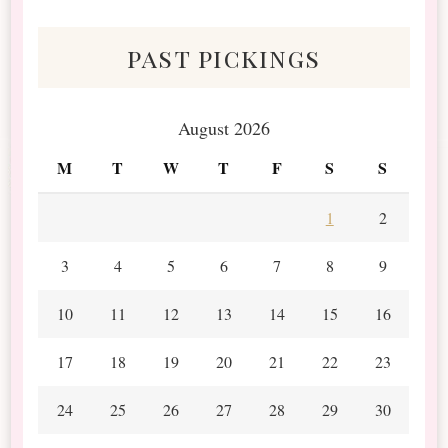
Scraps
past pickings
August 2026
M
T
W
T
F
S
S
1
2
3
4
5
6
7
8
9
10
11
12
13
14
15
16
17
18
19
20
21
22
23
24
25
26
27
28
29
30