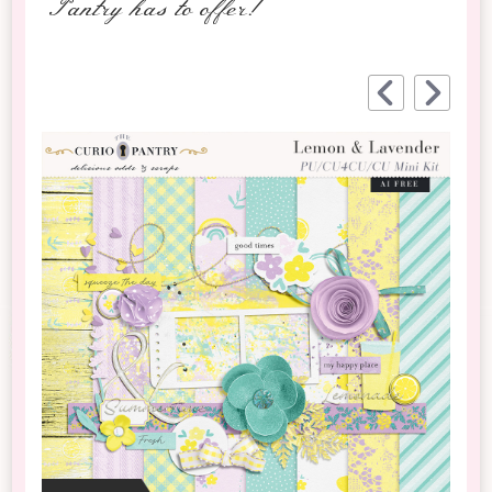
Pantry has to offer!