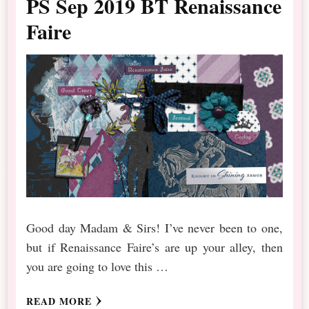
PS Sep 2019 BT Renaissance
Faire
Good day Madam & Sirs! I’ve never been to one,
but if Renaissance Faire’s are up your alley, then
you are going to love this …
READ MORE