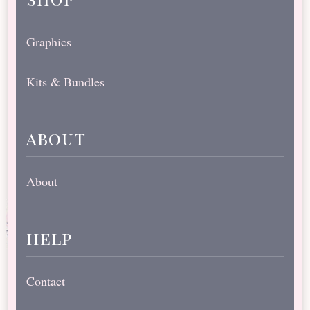
Graphics
Kits & Bundles
about
About
help
Contact