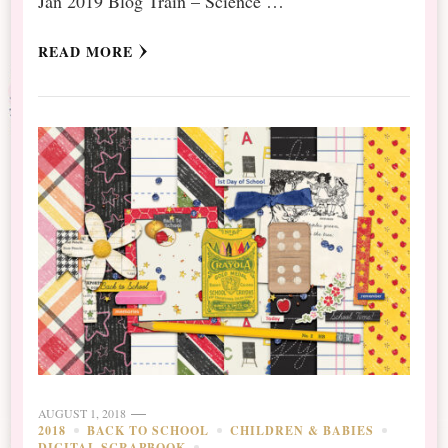
Jan 2019 Blog Train – Science …
READ MORE
AUGUST 1, 2018
2018
BACK TO SCHOOL
CHILDREN & BABIES
DIGITAL SCRAPBOOK