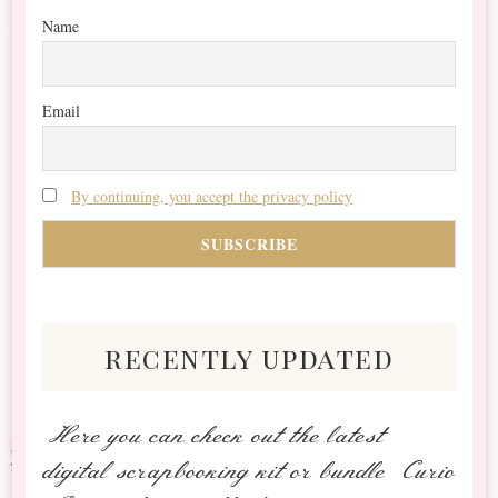
Name
Email
By continuing, you accept the privacy policy
recently updated
Here you can check out the latest
digital scrapbooking kit or bundle Curio