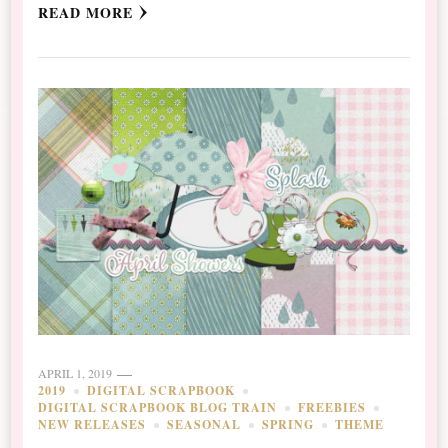
READ MORE
APRIL 1, 2019
2019
DIGITAL SCRAPBOOK
DIGITAL SCRAPBOOK BLOG TRAIN
FREEBIES
NEW RELEASES
SEASONAL
SPRING
THEME