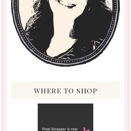
where to shop