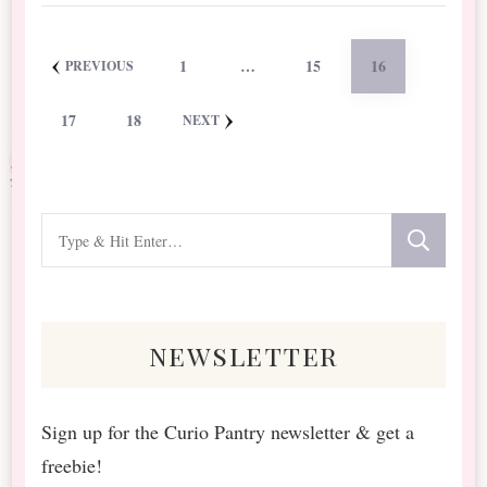
Posts
PAGE
PAGE
PAGE
1
…
15
16
PREVIOUS
pagination
PAGE
PAGE
17
18
NEXT
Looking
for
Something?
newsletter
Sign up for the Curio Pantry newsletter & get a
freebie!