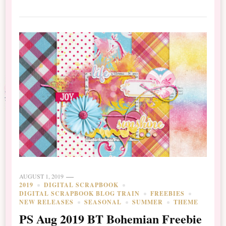
AUGUST 1, 2019
2019
DIGITAL SCRAPBOOK
DIGITAL SCRAPBOOK BLOG TRAIN
FREEBIES
NEW RELEASES
SEASONAL
SUMMER
THEME
PS Aug 2019 BT Bohemian Freebie