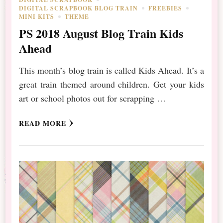
DIGITAL SCRAPBOOK BLOG TRAIN
FREEBIES
MINI KITS
THEME
PS 2018 August Blog Train Kids
Ahead
This month’s blog train is called Kids Ahead. It’s a
great train themed around children. Get your kids
art or school photos out for scrapping …
READ MORE