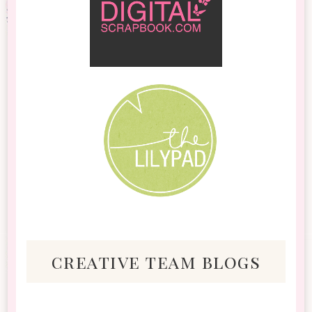
creative team blogs