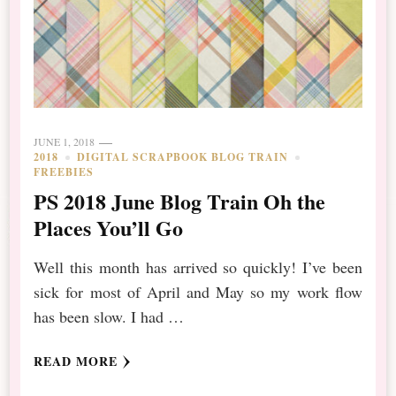
JUNE 1, 2018
2018
DIGITAL SCRAPBOOK BLOG TRAIN
FREEBIES
PS 2018 June Blog Train Oh the
Places You’ll Go
Well this month has arrived so quickly! I’ve been
sick for most of April and May so my work flow
has been slow. I had …
READ MORE