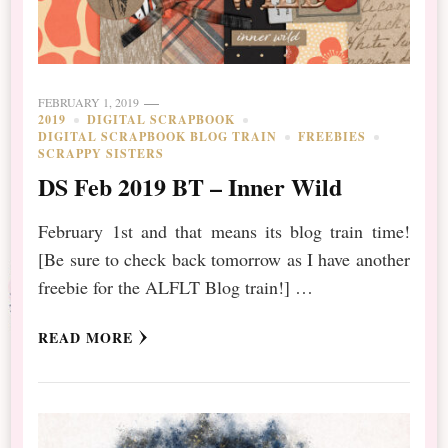
FEBRUARY 1, 2019
2019
DIGITAL SCRAPBOOK
DIGITAL SCRAPBOOK BLOG TRAIN
FREEBIES
SCRAPPY SISTERS
DS Feb 2019 BT – Inner Wild
February 1st and that means its blog train time!
[Be sure to check back tomorrow as I have another
freebie for the ALFLT Blog train!] …
READ MORE