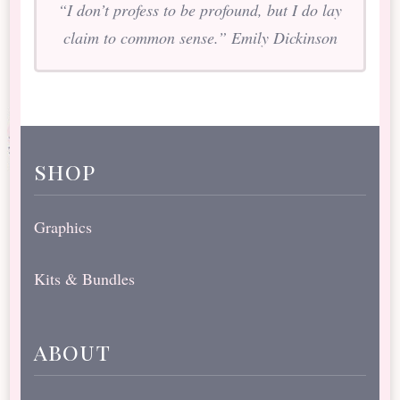
“I don’t profess to be profound, but I do lay
claim to common sense.” Emily Dickinson
shop
Graphics
Kits & Bundles
about