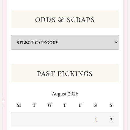
odds & scraps
Odds
&
Scraps
past pickings
August 2026
M
T
W
T
F
S
S
1
2