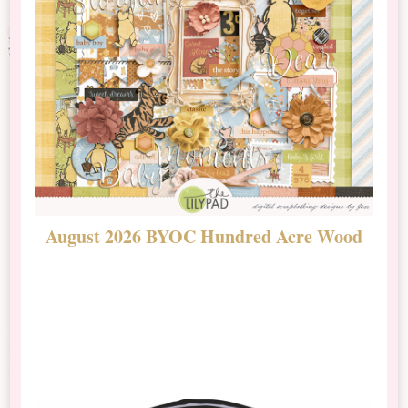
August 2026 BYOC Hundred Acre Wood
D