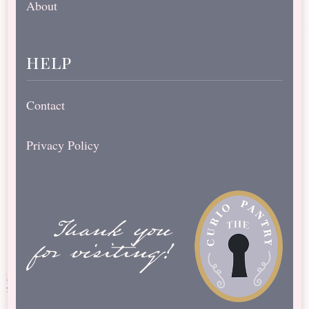
About
help
Contact
Privacy Policy