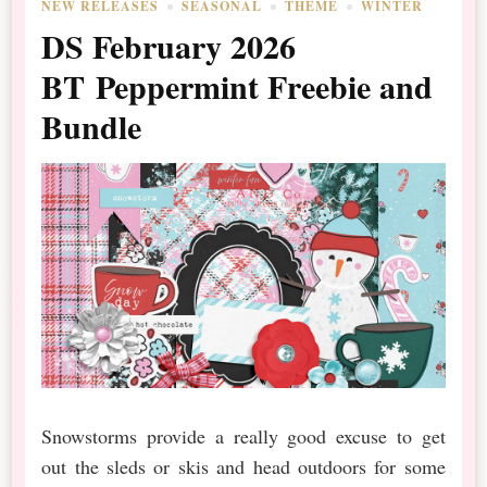
NEW RELEASES
SEASONAL
THEME
WINTER
DS February 2026
BT Peppermint Freebie and
Bundle
Snowstorms provide a really good excuse to get
out the sleds or skis and head outdoors for some