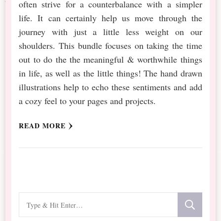
often strive for a counterbalance with a simpler
life. It can certainly help us move through the
journey with just a little less weight on our
shoulders. This bundle focuses on taking the time
out to do the the meaningful & worthwhile things
in life, as well as the little things! The hand drawn
illustrations help to echo these sentiments and add
a cozy feel to your pages and projects.
READ MORE
Looking
for