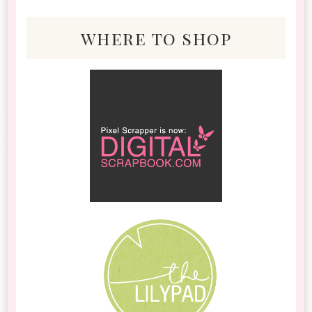
where to shop