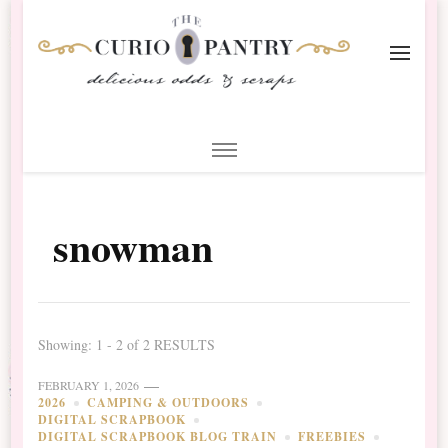
The Curio Pantry – Digital
Digital Scrapbooking with the Curio Pantry
Scrapbooking
snowman
Showing: 1 - 2 of 2 RESULTS
FEBRUARY 1, 2026
2026
CAMPING & OUTDOORS
DIGITAL SCRAPBOOK
DIGITAL SCRAPBOOK BLOG TRAIN
FREEBIES