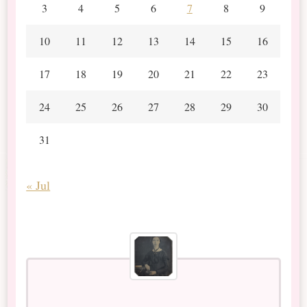
3
4
5
6
7
8
9
10
11
12
13
14
15
16
17
18
19
20
21
22
23
24
25
26
27
28
29
30
31
« Jul