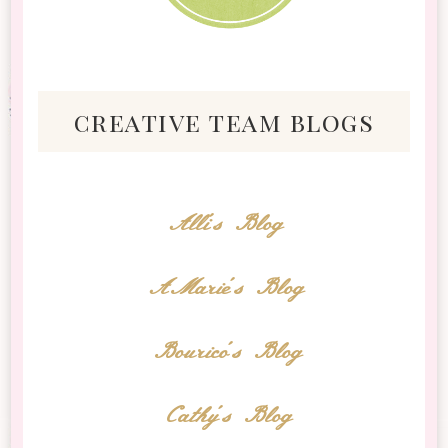
creative team blogs
Alli's Blog
AMarie's Blog
Bourico's Blog
Cathy's Blog