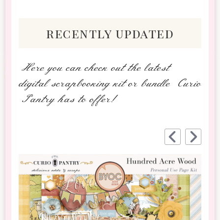
recently updated
Here you can check out the latest
digital scrapbooking kit or bundle Curio
Pantry has to offer!