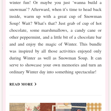
winter fun! Or maybe you just ‘wanna build a
snowman’? Afterward, when it’s time to head back
inside, warm up with a great cup of Snowman
Soup! Wait? What’s that? Just grab of cup of hot
chocolate, some marshmallows, a candy cane or
other peppermint, and a little bit of a chocolate bar
and and enjoy the magic of Winter. This bundle
was inspired by all those activities enjoyed only
during Winter as well as Snowman Soup. It can
serve to showcase your own memories and turn an
ordinary Winter day into something spectacular!
READ MORE