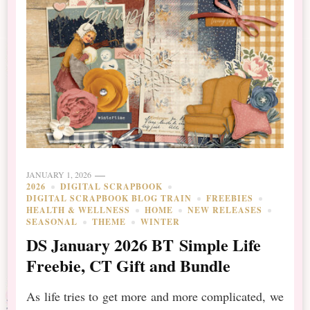
JANUARY 1, 2026
2026
DIGITAL SCRAPBOOK
DIGITAL SCRAPBOOK BLOG TRAIN
FREEBIES
HEALTH & WELLNESS
HOME
NEW RELEASES
SEASONAL
THEME
WINTER
DS January 2026 BT Simple Life
Freebie, CT Gift and Bundle
As life tries to get more and more complicated, we