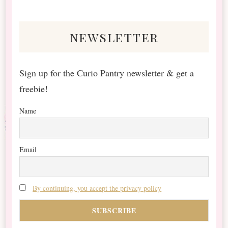
Something?
newsletter
Sign up for the Curio Pantry newsletter & get a
freebie!
Name
Email
By continuing, you accept the privacy policy