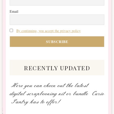
Email
By continuing, you accept the privacy policy
recently updated
Here you can check out the latest
digital scrapbooking kit or bundle Curio
Pantry has to offer!