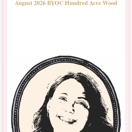
August 2026 BYOC Hundred Acre Wood
D