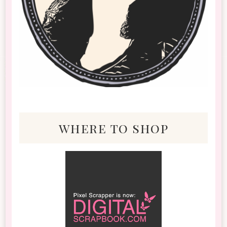
where to shop