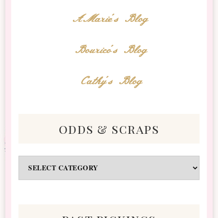
AMarie's Blog
Bourico's Blog
Cathy's Blog
odds & scraps
Odds
&
Scraps