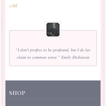
« Jul
“I don’t profess to be profound, but I do lay
claim to common sense.” Emily Dickinson
shop