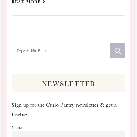
READ MORE
Looking
for
Something?
newsletter
Sign up for the Curio Pantry newsletter & get a
freebie!
Name