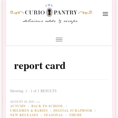
The Curio Pantry – Digital
Digital Scrapbooking with the Curio Pantry
Scrapbooking
report card
Showing: 1 - 1 of 1 RESULTS
AUGUST 18, 2021
AUTUMN
BACK TO SCHOOL
CHILDREN & BABIES
DIGITAL SCRAPBOOK
NEW RELEASES
SEASONAL
THEME