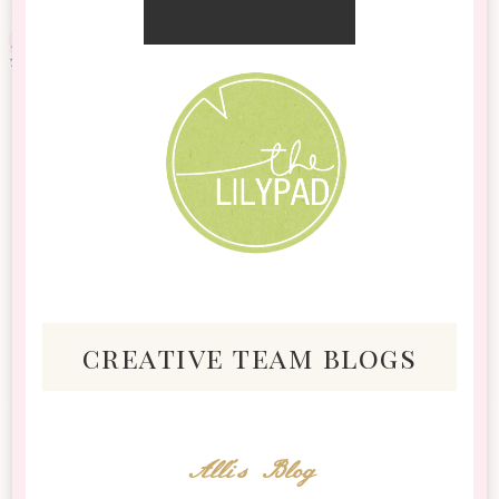
creative team blogs
Alli's Blog