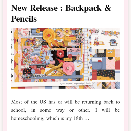
New Release : Backpack &
Pencils
Most of the US has or will be returning back to
school, in some way or other. I will be
homeschooling, which is my 18th …