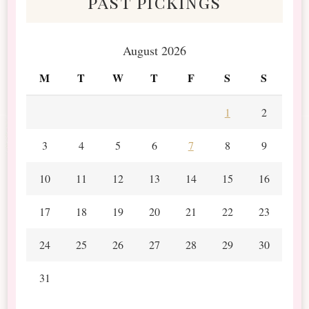
past pickings
August 2026
M
T
W
T
F
S
S
1
2
3
4
5
6
7
8
9
10
11
12
13
14
15
16
17
18
19
20
21
22
23
24
25
26
27
28
29
30
31