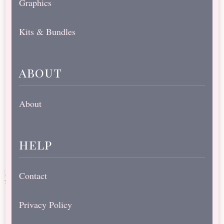
Graphics
Kits & Bundles
about
About
help
Contact
Privacy Policy