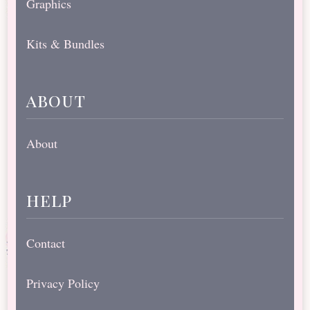
Graphics
Kits & Bundles
about
About
help
Contact
Privacy Policy