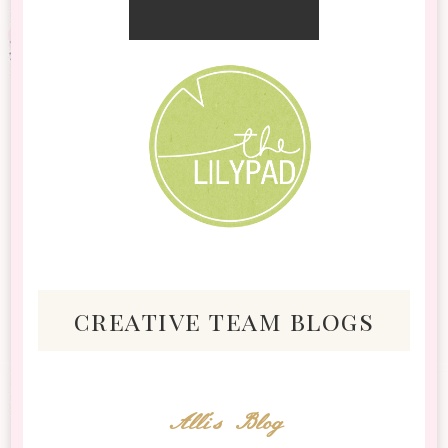
creative team blogs
Alli's Blog