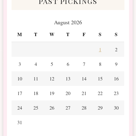
past pickings
August 2026
M
T
W
T
F
S
S
1
2
3
4
5
6
7
8
9
10
11
12
13
14
15
16
17
18
19
20
21
22
23
24
25
26
27
28
29
30
31