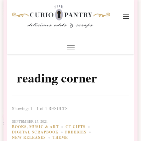
The Curio Pantry – Digital
Digital Scrapbooking with the Curio Pantry
Scrapbooking
reading corner
Showing: 1 - 1 of 1 RESULTS
SEPTEMBER 15, 2021
BOOKS, MUSIC & ART
CT GIFTS
DIGITAL SCRAPBOOK
FREEBIES
NEW RELEASES
THEME