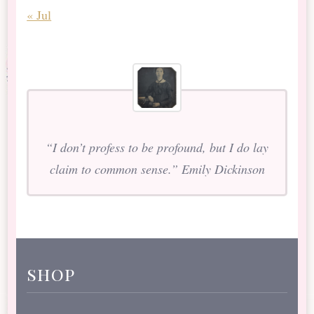
« Jul
“I don’t profess to be profound, but I do lay
claim to common sense.” Emily Dickinson
shop