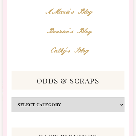
AMarie's Blog
Bourico's Blog
Cathy's Blog
odds & scraps
Odds
&
Scraps