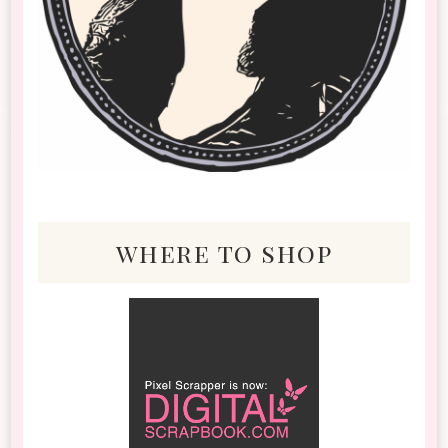
where to shop