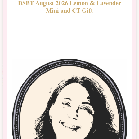
DSBT August 2026 Lemon & Lavender
N
Mini and CT Gift