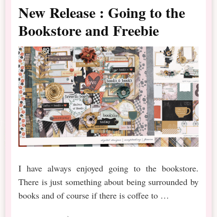
New Release : Going to the
Bookstore and Freebie
I have always enjoyed going to the bookstore.
There is just something about being surrounded by
books and of course if there is coffee to …