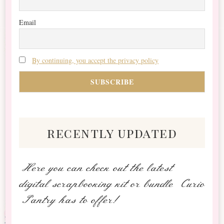
Email
By continuing, you accept the privacy policy
recently updated
Here you can check out the latest
digital scrapbooking kit or bundle Curio
Pantry has to offer!