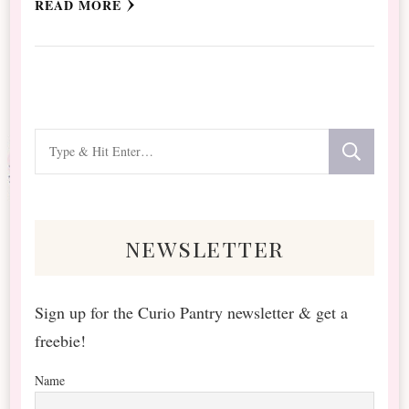
READ MORE
Looking
for
Something?
newsletter
Sign up for the Curio Pantry newsletter & get a
freebie!
Name