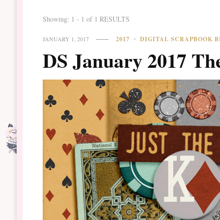
Showing: 1 - 1 of 1 RESULTS
JANUARY 1, 2017
2017
DIGITAL SCRAPBOOK B
DS January 2017 Th