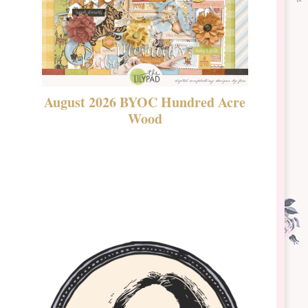
August 2026 BYOC Hundred Acre
DSBT 
Wood
Laven