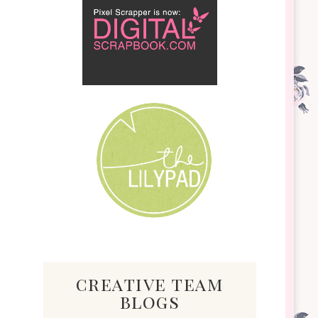
creative team
blogs