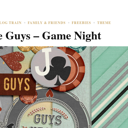
LOG TRAIN
FAMILY & FRIENDS
FREEBIES
THEME
e Guys – Game Night