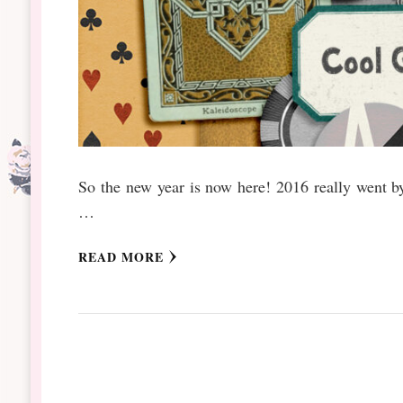
So the new year is now here! 2016 really went 
…
READ MORE