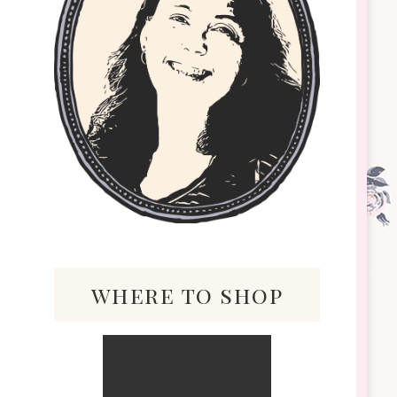
where to shop