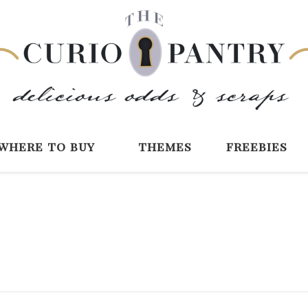
The Curio Pantry 
Digital Scrapbooking with the Curio P
where to buy
themes
freebies