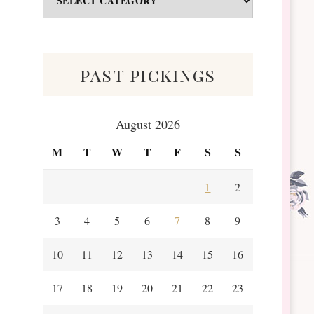
&
Scraps
past pickings
August 2026
M
T
W
T
F
S
S
1
2
3
4
5
6
7
8
9
10
11
12
13
14
15
16
17
18
19
20
21
22
23