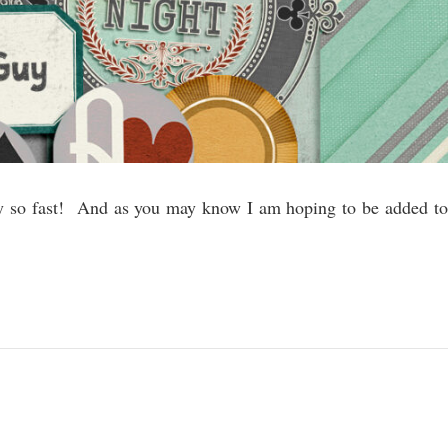
by so fast! And as you may know I am hoping to be added to