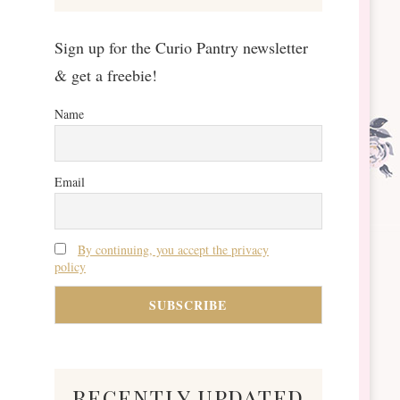
Sign up for the Curio Pantry newsletter
& get a freebie!
Name
Email
By continuing, you accept the privacy
policy
recently updated