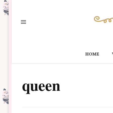
home
queen