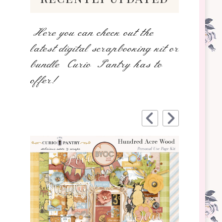
Here you can check out the
latest digital scrapbooking kit or
bundle Curio Pantry has to
offer!