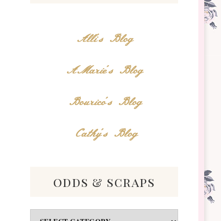
Alli's Blog
AMarie's Blog
Bourico's Blog
Cathy's Blog
odds & scraps
Odds