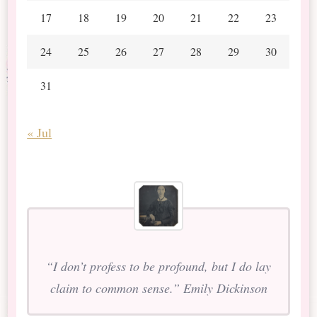
17
18
19
20
21
22
23
24
25
26
27
28
29
30
31
« Jul
“I don’t profess to be profound, but I do lay
claim to common sense.” Emily Dickinson