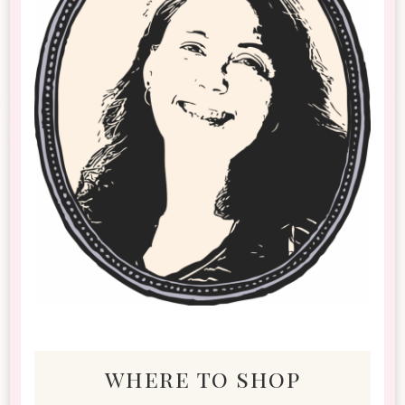
where to shop