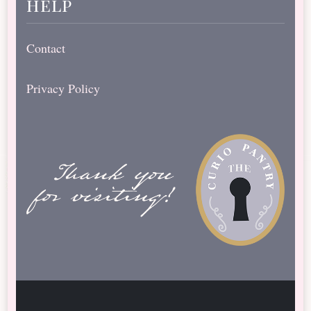
help
Contact
Privacy Policy