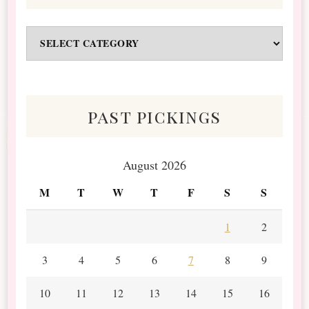
Odds
&
Scraps
past pickings
August 2026
M
T
W
T
F
S
S
1
2
3
4
5
6
7
8
9
10
11
12
13
14
15
16