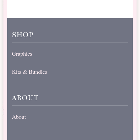
shop
Graphics
Kits & Bundles
about
About