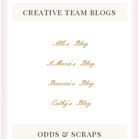
creative team blogs
Alli's Blog
AMarie's Blog
Bourico's Blog
Cathy's Blog
odds & scraps