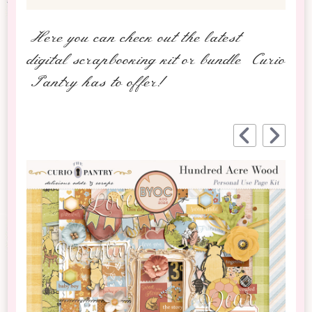
Here you can check out the latest
digital scrapbooking kit or bundle Curio
Pantry has to offer!