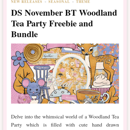
NEW RELEASES
SEASONAL
THEME
DS November BT Woodland
Tea Party Freebie and
Bundle
Delve into the whimsical world of a Woodland Tea
Party which is filled with cute hand drawn