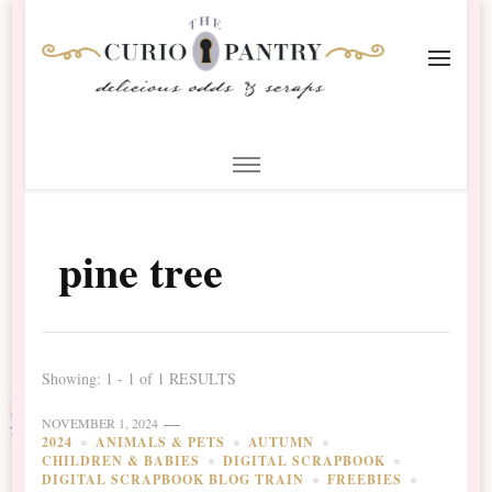
The Curio Pantry – Digital
Digital Scrapbooking with the Curio Pantry
Scrapbooking
pine tree
Showing: 1 - 1 of 1 RESULTS
NOVEMBER 1, 2024
2024
ANIMALS & PETS
AUTUMN
CHILDREN & BABIES
DIGITAL SCRAPBOOK
DIGITAL SCRAPBOOK BLOG TRAIN
FREEBIES