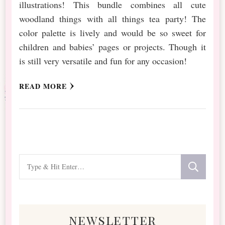
illustrations! This bundle combines all cute
woodland things with all things tea party! The
color palette is lively and would be so sweet for
children and babies’ pages or projects. Though it
is still very versatile and fun for any occasion!
READ MORE
Looking
for
Something?
newsletter