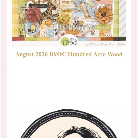
August 2026 BYOC Hundred Acre Wood
D