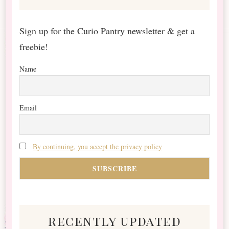
Sign up for the Curio Pantry newsletter & get a
freebie!
Name
Email
By continuing, you accept the privacy policy
recently updated