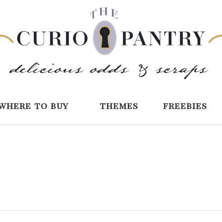
The Curio Pantry 
Digital Scrapbooking with the Curio P
where to buy
themes
freebies