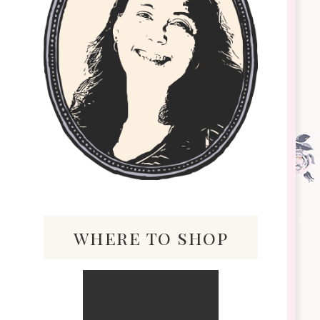
where to shop