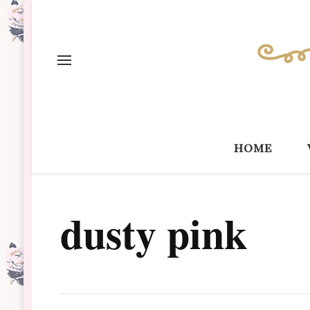
home
dusty pink