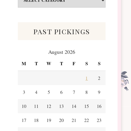
&
Scraps
past pickings
August 2026
M
T
W
T
F
S
S
1
2
3
4
5
6
7
8
9
10
11
12
13
14
15
16
17
18
19
20
21
22
23