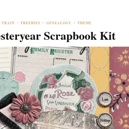
G TRAIN
FREEBIES
GENEALOGY
THEME
esteryear Scrapbook Kit