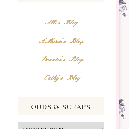
Alli's Blog
AMarie's Blog
Bourico's Blog
Cathy's Blog
odds & scraps
Odds