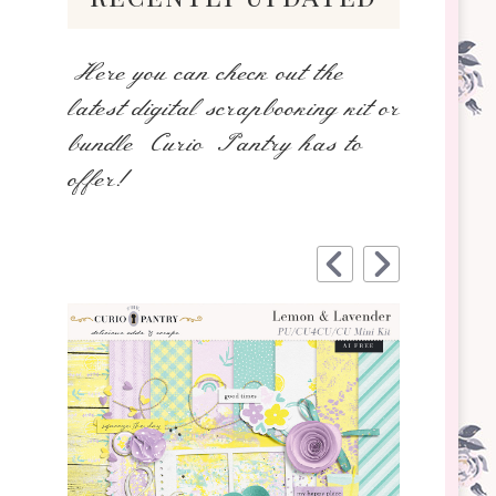
Here you can check out the
latest digital scrapbooking kit or
bundle Curio Pantry has to
offer!