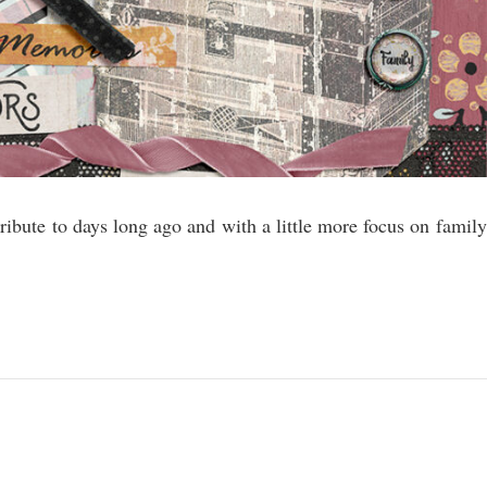
 tribute to days long ago and with a little more focus on family