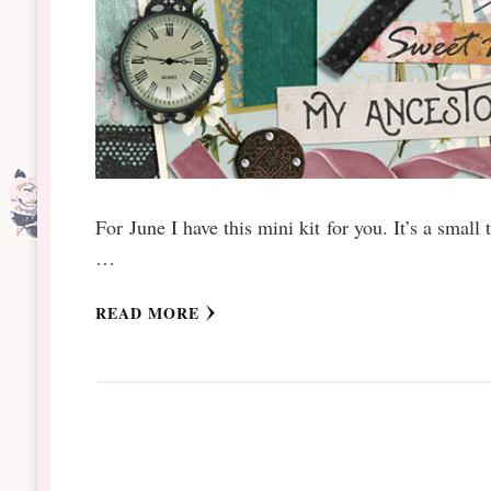
For June I have this mini kit for you. It’s a small
…
READ MORE