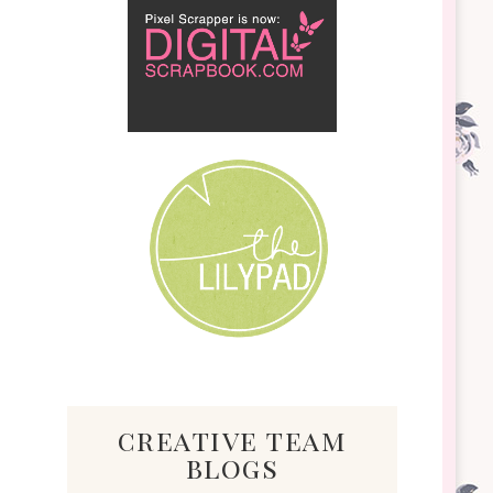
creative team
blogs