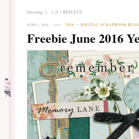
Showing: 1 - 1 of 1 RESULTS
JUNE 1, 2016
2016
DIGITAL SCRAPBOOK BLO
Freebie June 2016 Y