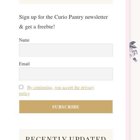
Sign up for the Curio Pantry newsletter
& get a freebie!
Name
Email
By continuing, you accept the privacy
policy
recently updated