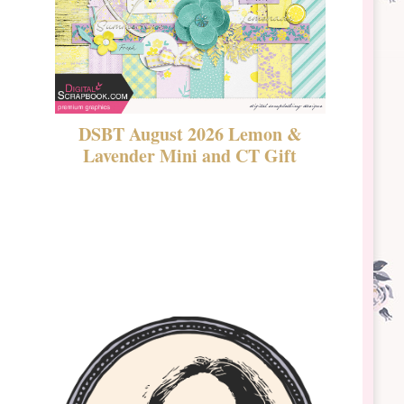
DSBT August 2026 Lemon &
New Rel
Lavender Mini and CT Gift