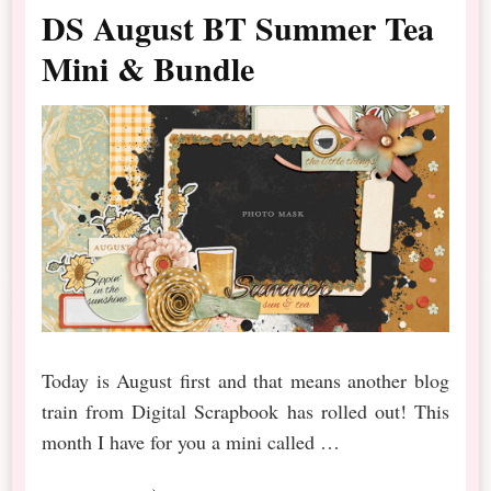
DS August BT Summer Tea
Mini & Bundle
Today is August first and that means another blog
train from Digital Scrapbook has rolled out! This
month I have for you a mini called …