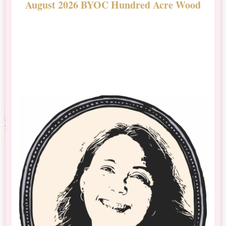
August 2026 BYOC Hundred Acre Wood
D