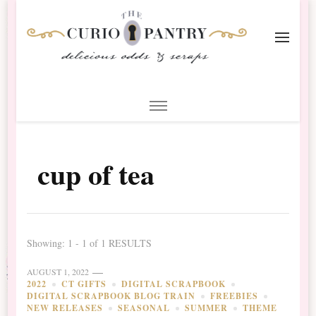
The Curio Pantry – Digital
Digital Scrapbooking with the Curio Pantry
Scrapbooking
cup of tea
Showing: 1 - 1 of 1 RESULTS
AUGUST 1, 2022
2022
CT GIFTS
DIGITAL SCRAPBOOK
DIGITAL SCRAPBOOK BLOG TRAIN
FREEBIES
NEW RELEASES
SEASONAL
SUMMER
THEME