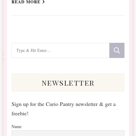
READ MORE
Looking
for
Something?
newsletter
Sign up for the Curio Pantry newsletter & get a
freebie!
Name