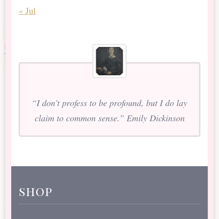
« Jul
“I don’t profess to be profound, but I do lay
claim to common sense.” Emily Dickinson
shop