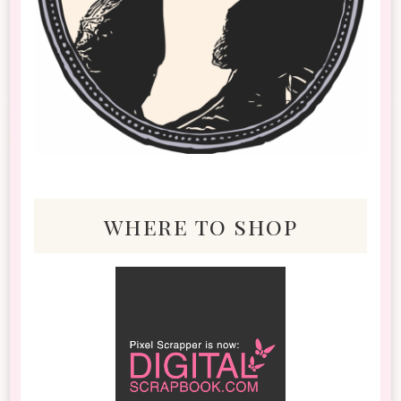
where to shop