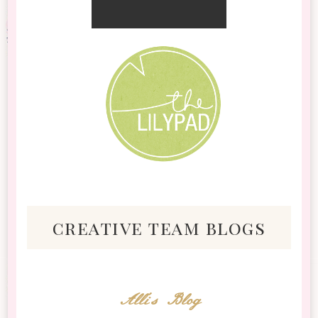
creative team blogs
Alli's Blog