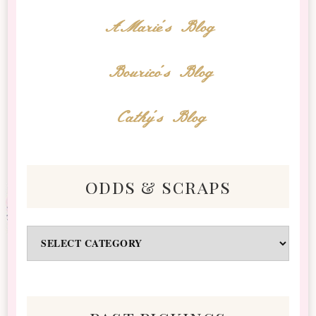
AMarie's Blog
Bourico's Blog
Cathy's Blog
odds & scraps
Odds
&
Scraps