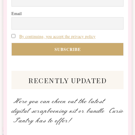
Email
By continuing, you accept the privacy policy
recently updated
Here you can check out the latest
digital scrapbooking kit or bundle Curio
Pantry has to offer!