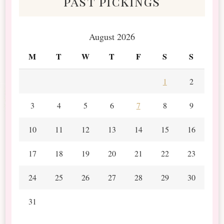
past pickings
August 2026
M
T
W
T
F
S
S
1
2
3
4
5
6
7
8
9
10
11
12
13
14
15
16
17
18
19
20
21
22
23
24
25
26
27
28
29
30
31