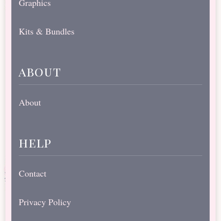
Graphics
Kits & Bundles
about
About
help
Contact
Privacy Policy