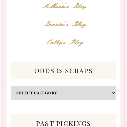
AMarie's Blog
Bourico's Blog
Cathy's Blog
odds & scraps
Odds
&
Scraps
past pickings