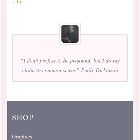
« Jul
“I don’t profess to be profound, but I do lay
claim to common sense.” Emily Dickinson
shop
Graphics