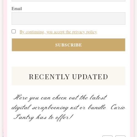
Email
By continuing, you accept the privacy policy
recently updated
Here you can check out the latest
digital scrapbooking kit or bundle Curio
Pantry has to offer!