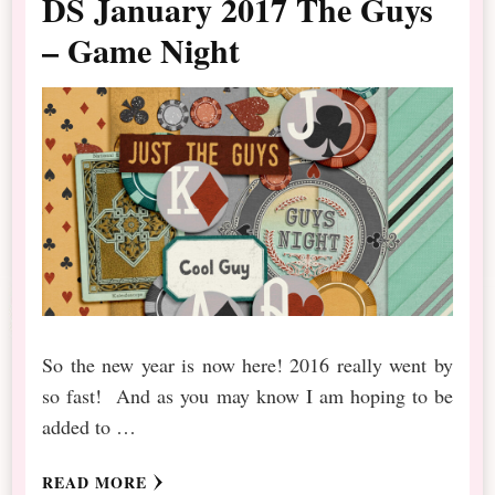
DS January 2017 The Guys
– Game Night
So the new year is now here! 2016 really went by
so fast! And as you may know I am hoping to be
added to …
READ MORE