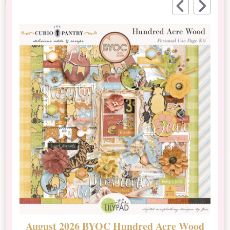
August 2026 BYOC Hundred Acre Wood
D