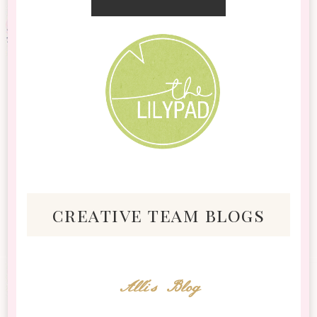
creative team blogs
Alli's Blog