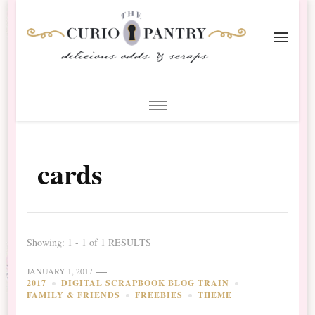
The Curio Pantry – Digital
Digital Scrapbooking with the Curio Pantry
Scrapbooking
cards
Showing: 1 - 1 of 1 RESULTS
JANUARY 1, 2017
2017
DIGITAL SCRAPBOOK BLOG TRAIN
FAMILY & FRIENDS
FREEBIES
THEME