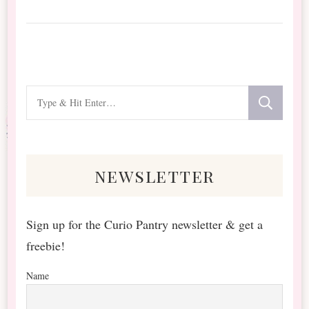
Looking
for
Something?
newsletter
Sign up for the Curio Pantry newsletter & get a
freebie!
Name