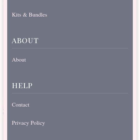
Kits & Bundles
about
About
help
Contact
Privacy Policy