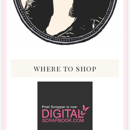
where to shop