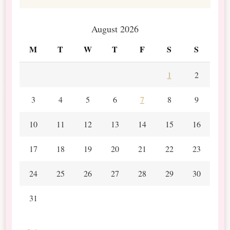
August 2026
M
T
W
T
F
S
S
1
2
3
4
5
6
7
8
9
10
11
12
13
14
15
16
17
18
19
20
21
22
23
24
25
26
27
28
29
30
31