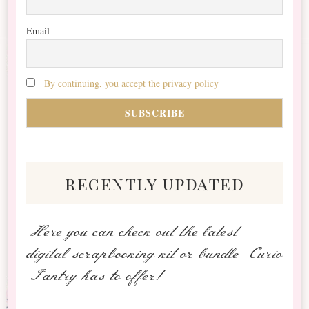
Email
By continuing, you accept the privacy policy
recently updated
Here you can check out the latest
digital scrapbooking kit or bundle Curio
Pantry has to offer!