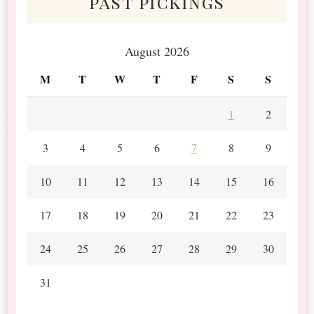
past pickings
August 2026
M
T
W
T
F
S
S
1
2
3
4
5
6
7
8
9
10
11
12
13
14
15
16
17
18
19
20
21
22
23
24
25
26
27
28
29
30
31