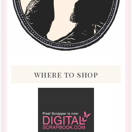
where to shop