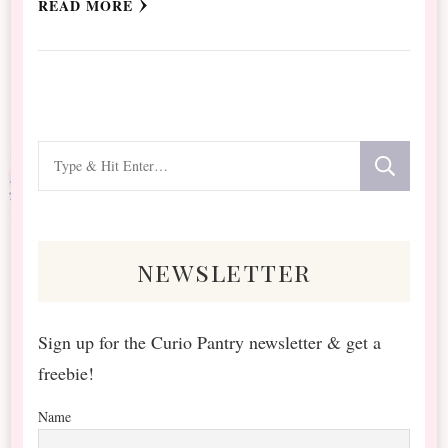
READ MORE
Looking
for
Something?
newsletter
Sign up for the Curio Pantry newsletter & get a
freebie!
Name