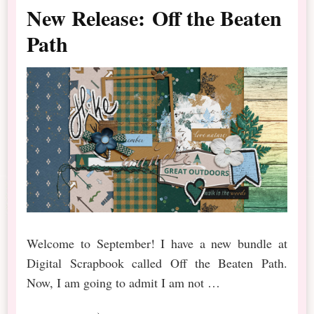
New Release: Off the Beaten
Path
Welcome to September! I have a new bundle at
Digital Scrapbook called Off the Beaten Path.
Now, I am going to admit I am not …