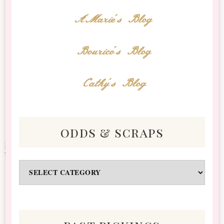
AMarie's Blog
Bourico's Blog
Cathy's Blog
odds & scraps
Odds
&
Scraps