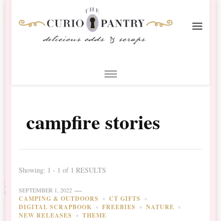
The Curio Pantry – Digital
Digital Scrapbooking with the Curio Pantry
Scrapbooking
campfire stories
Showing: 1 - 1 of 1 RESULTS
SEPTEMBER 1, 2022
CAMPING & OUTDOORS
CT GIFTS
DIGITAL SCRAPBOOK
FREEBIES
NATURE
NEW RELEASES
THEME