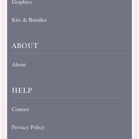
Graphics
Kits & Bundles
about
About
help
Contact
Privacy Policy