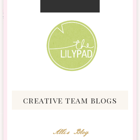
creative team blogs
Alli's Blog