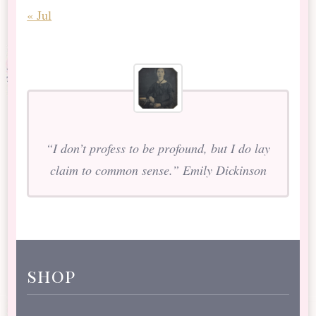
« Jul
“I don’t profess to be profound, but I do lay
claim to common sense.” Emily Dickinson
shop