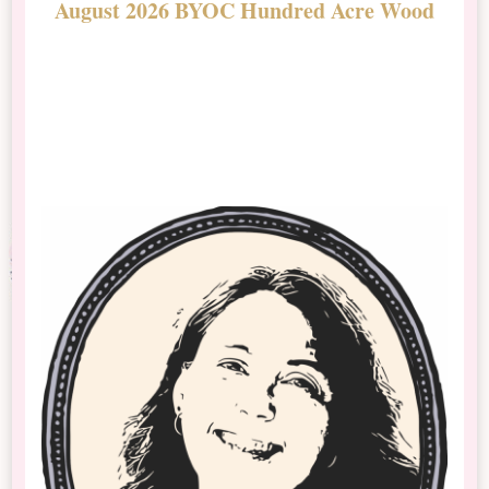
August 2026 BYOC Hundred Acre Wood
D