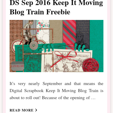
DS Sep 2016 Keep It Moving
Blog Train Freebie
It’s very nearly September and that means the
Digital Scrapbook Keep It Moving Blog Train is
about to roll out! Because of the opening of …
READ MORE