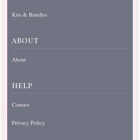
Kits & Bundles
about
About
help
Contact
Privacy Policy