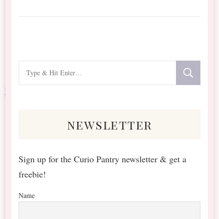
Looking
for
Something?
newsletter
Sign up for the Curio Pantry newsletter & get a
freebie!
Name