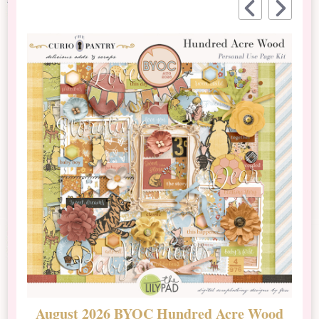
August 2026 BYOC Hundred Acre Wood
D