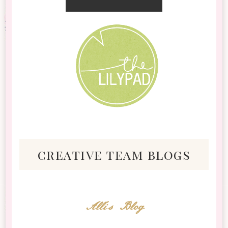
creative team blogs
Alli's Blog