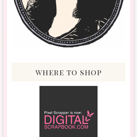
where to shop