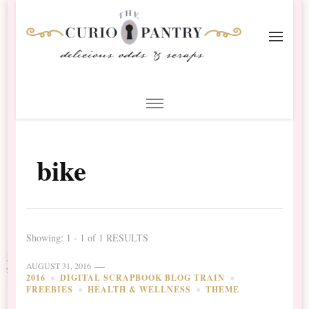
The Curio Pantry – Digital
Digital Scrapbooking with the Curio Pantry
Scrapbooking
bike
Showing: 1 - 1 of 1 RESULTS
AUGUST 31, 2016
2016
DIGITAL SCRAPBOOK BLOG TRAIN
FREEBIES
HEALTH & WELLNESS
THEME