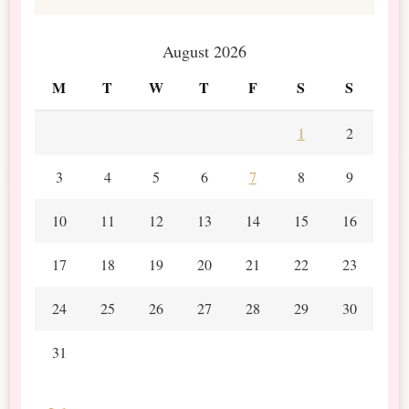
August 2026
M
T
W
T
F
S
S
1
2
3
4
5
6
7
8
9
10
11
12
13
14
15
16
17
18
19
20
21
22
23
24
25
26
27
28
29
30
31