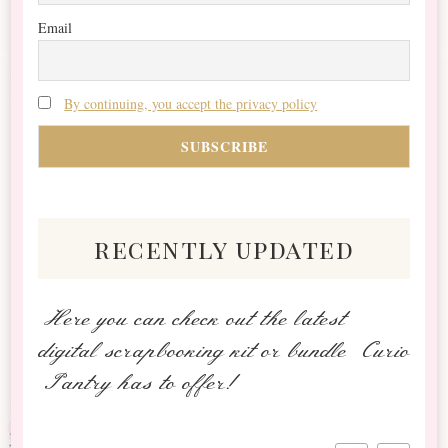
Email
By continuing, you accept the privacy policy
recently updated
Here you can check out the latest
digital scrapbooking kit or bundle Curio
Pantry has to offer!