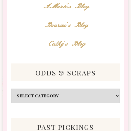
AMarie's Blog
Bourico's Blog
Cathy's Blog
odds & scraps
Odds
&
Scraps
past pickings