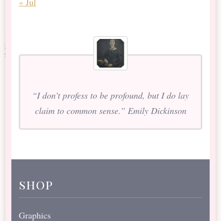
« Jul
“I don’t profess to be profound, but I do lay
claim to common sense.” Emily Dickinson
shop
Graphics