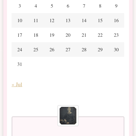
3
4
5
6
7
8
9
10
11
12
13
14
15
16
17
18
19
20
21
22
23
24
25
26
27
28
29
30
31
« Jul