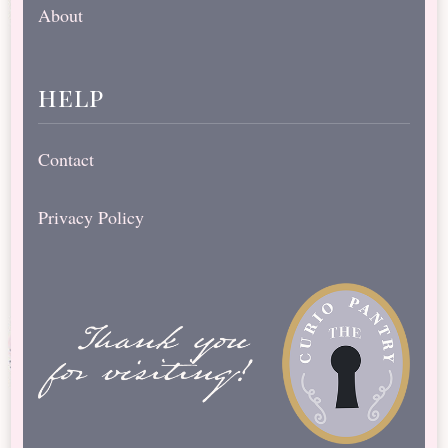
About
help
Contact
Privacy Policy