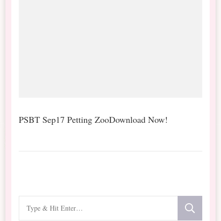
PSBT Sep17 Petting ZooDownload Now!
Looking
for