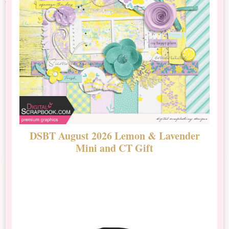
DSBT August 2026 Lemon & Lavender
N
Mini and CT Gift