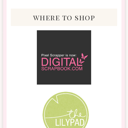
where to shop