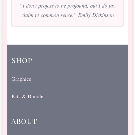
“I don’t profess to be profound, but I do lay
claim to common sense.” Emily Dickinson
shop
Graphics
Kits & Bundles
about