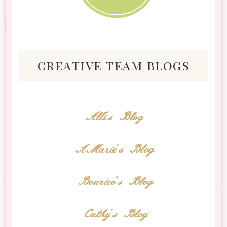
creative team blogs
Alli's Blog
AMarie's Blog
Bourico's Blog
Cathy's Blog