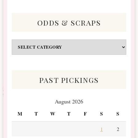
odds & scraps
Odds
&
Scraps
past pickings
August 2026
M
T
W
T
F
S
S
1
2