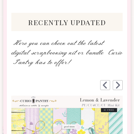
recently updated
Here you can check out the latest
digital scrapbooking kit or bundle Curio
Pantry has to offer!