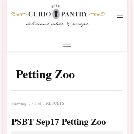
The Curio Pantry – Digital
Digital Scrapbooking with the Curio Pantry
Scrapbooking
Petting Zoo
Showing: 1 - 1 of 1 RESULTS
PSBT Sep17 Petting Zoo