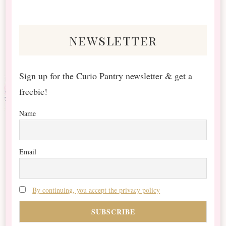
Something?
newsletter
Sign up for the Curio Pantry newsletter & get a
freebie!
Name
Email
By continuing, you accept the privacy policy