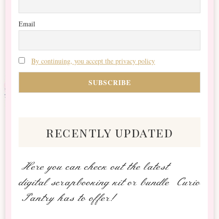
Email
By continuing, you accept the privacy policy
recently updated
Here you can check out the latest
digital scrapbooking kit or bundle Curio
Pantry has to offer!