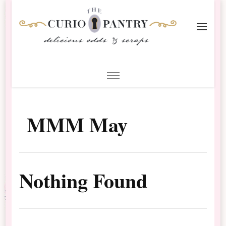
The Curio Pantry – Digital
Digital Scrapbooking with the Curio Pantry
Scrapbooking
MMM May
Nothing Found