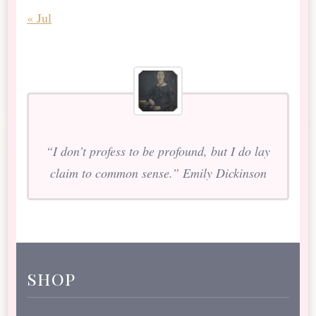
« Jul
“I don’t profess to be profound, but I do lay
claim to common sense.” Emily Dickinson
shop