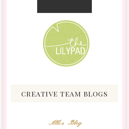
creative team blogs
Alli's Blog