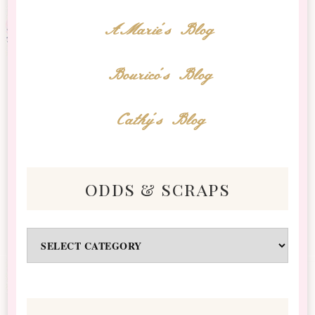
AMarie's Blog
Bourico's Blog
Cathy's Blog
odds & scraps
Odds
&
Scraps