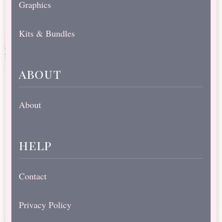
Graphics
Kits & Bundles
about
About
help
Contact
Privacy Policy