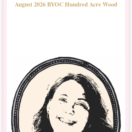
August 2026 BYOC Hundred Acre Wood
D