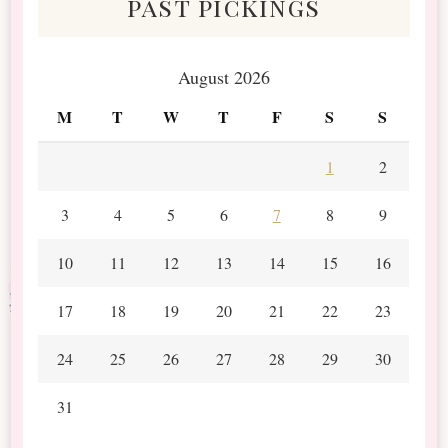
past pickings
August 2026
M
T
W
T
F
S
S
1
2
3
4
5
6
7
8
9
10
11
12
13
14
15
16
17
18
19
20
21
22
23
24
25
26
27
28
29
30
31