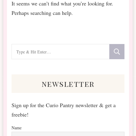
It seems we can’t find what you’re looking for.
Perhaps searching can help.
Looking
for
Something?
newsletter
Sign up for the Curio Pantry newsletter & get a
freebie!
Name