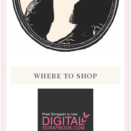
where to shop