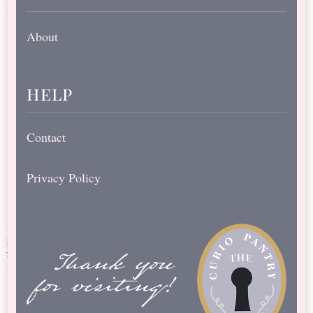
About
help
Contact
Privacy Policy