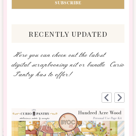
recently updated
Here you can check out the latest
digital scrapbooking kit or bundle Curio
Pantry has to offer!