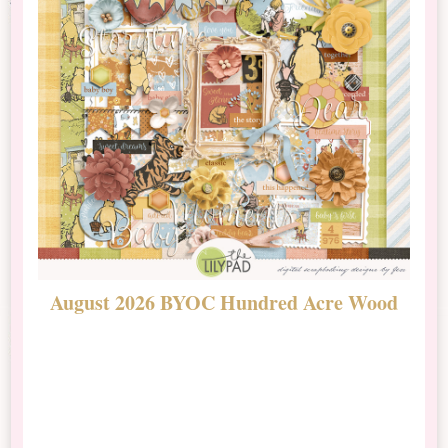
August 2026 BYOC Hundred Acre Wood
D