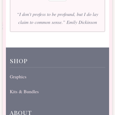
“I don’t profess to be profound, but I do lay
claim to common sense.” Emily Dickinson
shop
Graphics
Kits & Bundles
about