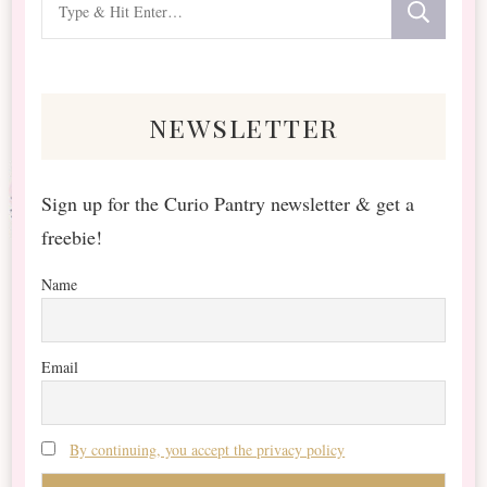
for
Something?
newsletter
Sign up for the Curio Pantry newsletter & get a
freebie!
Name
Email
By continuing, you accept the privacy policy