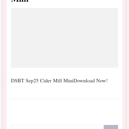
DSBT Sep25 Cider Mill MiniDownload Now!
Looking