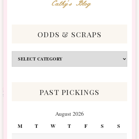
Cathy's Blog
odds & scraps
Odds
&
Scraps
past pickings
August 2026
M
T
W
T
F
S
S