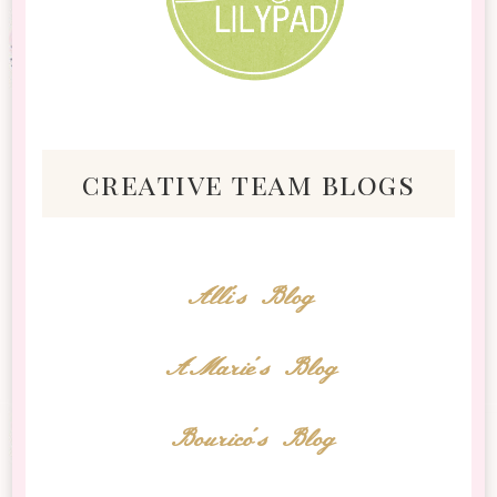
creative team blogs
Alli's Blog
AMarie's Blog
Bourico's Blog