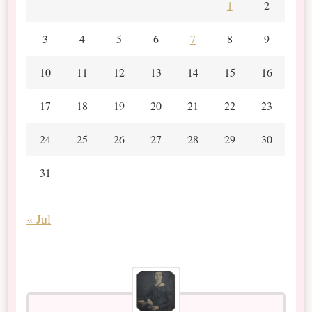
1
2
3
4
5
6
7
8
9
10
11
12
13
14
15
16
17
18
19
20
21
22
23
24
25
26
27
28
29
30
31
« Jul