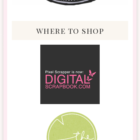
where to shop