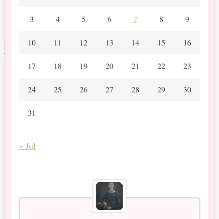
3
4
5
6
7
8
9
10
11
12
13
14
15
16
17
18
19
20
21
22
23
24
25
26
27
28
29
30
31
« Jul