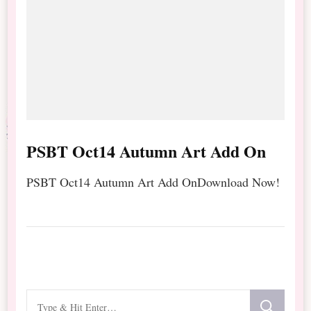
PSBT Oct14 Autumn Art Add On
PSBT Oct14 Autumn Art Add OnDownload Now!
Looking