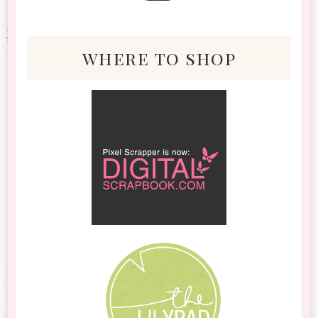
where to shop