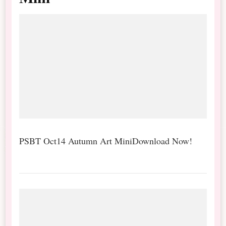
PSBT Oct14 Autumn Art MiniDownload Now!