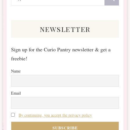
for
Something?
newsletter
Sign up for the Curio Pantry newsletter & get a
freebie!
Name
Email
By continuing, you accept the privacy policy