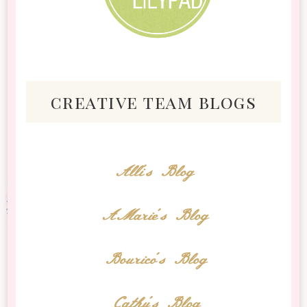
creative team blogs
Alli's Blog
AMarie's Blog
Bourico's Blog
Cathy's Blog