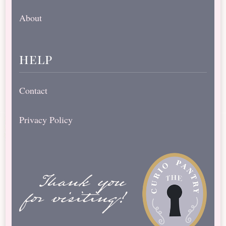
About
help
Contact
Privacy Policy