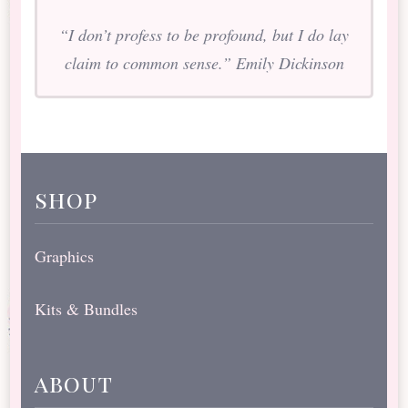
“I don’t profess to be profound, but I do lay
claim to common sense.” Emily Dickinson
shop
Graphics
Kits & Bundles
about