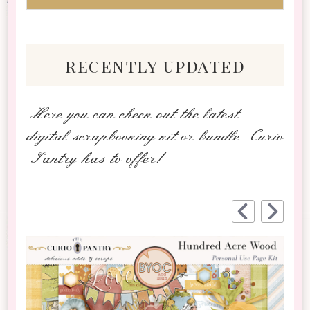
recently updated
Here you can check out the latest
digital scrapbooking kit or bundle Curio
Pantry has to offer!