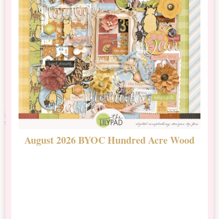
August 2026 BYOC Hundred Acre Wood
D