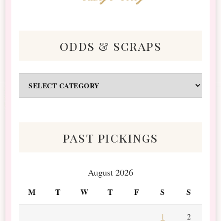
odds & scraps
Odds
&
Scraps
past pickings
August 2026
M
T
W
T
F
S
S
1
2