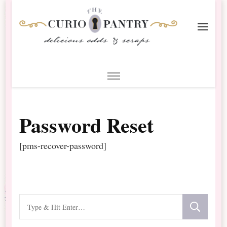
The Curio Pantry – Digital
Digital Scrapbooking with the Curio Pantry
Scrapbooking
Password Reset
[pms-recover-password]
Looking
for