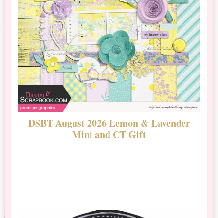
DSBT August 2026 Lemon & Lavender
N
Mini and CT Gift