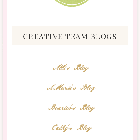
creative team blogs
Alli's Blog
AMarie's Blog
Bourico's Blog
Cathy's Blog