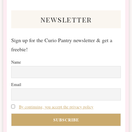
Something?
newsletter
Sign up for the Curio Pantry newsletter & get a
freebie!
Name
Email
By continuing, you accept the privacy policy