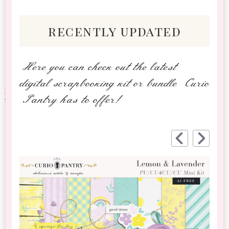
recently updated
Here you can check out the latest
digital scrapbooking kit or bundle Curio
Pantry has to offer!