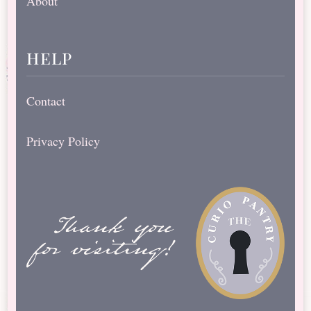
About
help
Contact
Privacy Policy