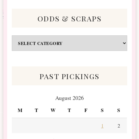
odds & scraps
Odds
&
Scraps
past pickings
August 2026
M
T
W
T
F
S
S
1
2