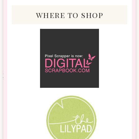
where to shop