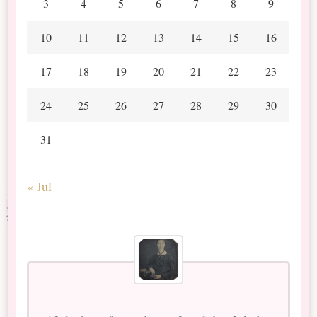
3
4
5
6
7
8
9
10
11
12
13
14
15
16
17
18
19
20
21
22
23
24
25
26
27
28
29
30
31
« Jul