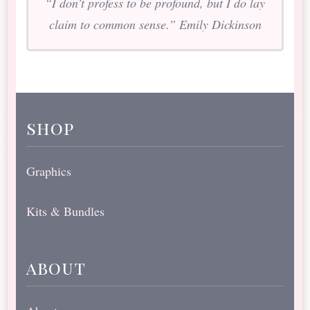
“I don’t profess to be profound, but I do lay
claim to common sense.” Emily Dickinson
shop
Graphics
Kits & Bundles
about